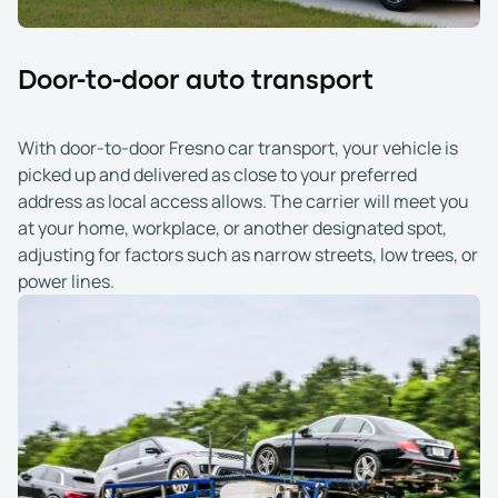
Door-to-door auto transport
With door-to-door Fresno car transport, your vehicle is
picked up and delivered as close to your preferred
address as local access allows. The carrier will meet you
at your home, workplace, or another designated spot,
adjusting for factors such as narrow streets, low trees, or
power lines.