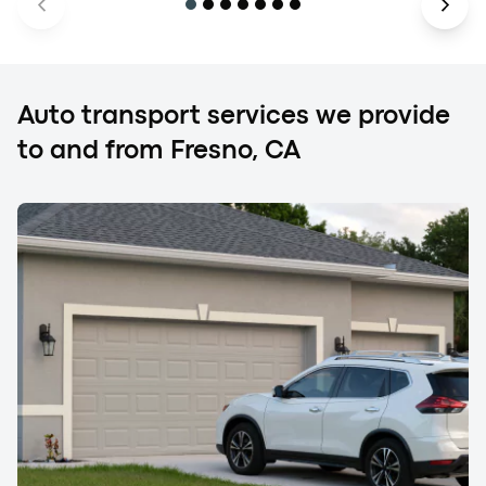
Auto transport services we provide
to and from Fresno, CA