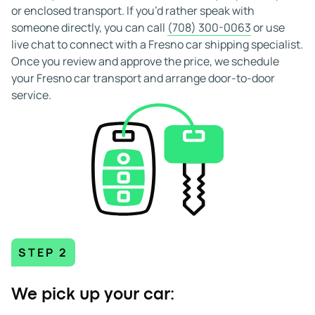
reviews, you can select Fresno car shipping services that
or enclosed transport. If you’d rather speak with
match your timing, route, and budget with confidence.
someone directly, you can call
(708) 300-0063
or use
live chat to connect with a Fresno car shipping specialist.
Once you review and approve the price, we schedule
your Fresno car transport and arrange door-to-door
service.
STEP 2
We pick up your car: