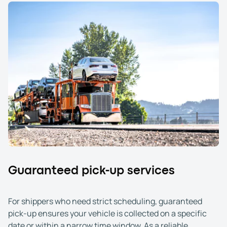
Guaranteed pick-up services
For shippers who need strict scheduling, guaranteed
pick-up ensures your vehicle is collected on a specific
date or within a narrow time window. As a reliable