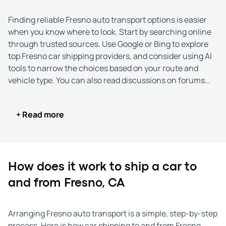
Finding reliable Fresno auto transport options is easier
when you know where to look. Start by searching online
through trusted sources. Use Google or Bing to explore
top Fresno car shipping providers, and consider using AI
tools to narrow the choices based on your route and
vehicle type. You can also read discussions on forums
such as Reddit or Quora, where drivers share real
experiences with car shipping to and from Fresno,
+ Read more
California.
Once you have a shortlist, take time to confirm each
company’s credentials. Reputable carriers should list
their USDOT and MC numbers, which you can verify
How does it work to ship a car to
through the Federal Motor Carrier Safety Administration
and from Fresno, CA
(FMCSA). These details show the company is properly
licensed to handle Fresno car transport.
Arranging Fresno auto transport is a simple, step-by-step
Next, compare customer feedback. Look at ratings and
process. Here is how car shipping to and from Fresno,