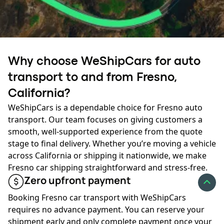
transport pricing. Late spring through early fall brings
higher demand, and prices often rise as more vehicles
move across major routes.
Ready to ship?
During winter, fewer carriers operate in some regions,
Why choose WeShipCars for auto
and weather-related delays can increase costs. Planning
Your journey starts here:
transport to and from Fresno,
ahead or allowing flexible dates can help keep your rates
lower during peak season or winter months.
California?
GET AN INSTANT QUOTE
WeShipCars is a dependable choice for Fresno auto
✔
Fuel prices:
Fuel prices change throughout the year,
transport. Our team focuses on giving customers a
and carriers adjust rates accordingly. When diesel prices
smooth, well-supported experience from the quote
rise, the cost of Fresno car shipping may increase. When
stage to final delivery. Whether you’re moving a vehicle
fuel prices drop, transport rates often become more
across California or shipping it nationwide, we make
affordable.
Fresno car shipping straightforward and stress-free.
Zero upfront payment
✔
Available discounts:
Many providers offer discounts
based on customer type, scheduling flexibility, or multi-
Booking Fresno car transport with WeShipCars
vehicle shipments. These savings vary by company and
requires no advance payment. You can reserve your
may help reduce the overall price of vehicle shipping to
shipment early and only complete payment once your