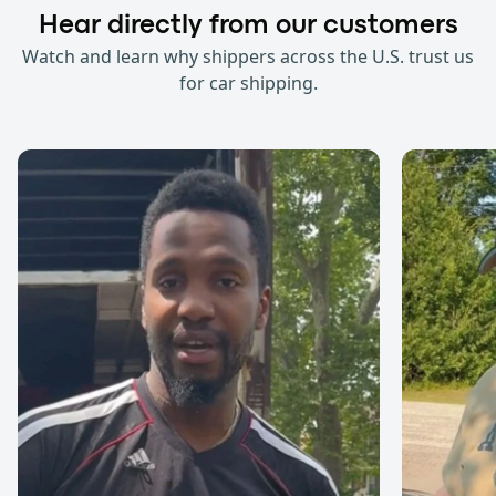
Hear directly from our customers
Watch and learn why shippers across the U.S. trust us
for car shipping.