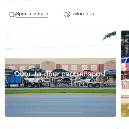
Specializing in
Tailored to
Door-to-door car transport