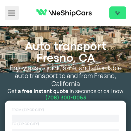
Toggle Menu
Auto transport
Fresno, CA
Enjoy easy, quick, safe, and affordable
auto transport to and from Fresno,
California
Get
a free instant quote
in seconds or call now
(708) 300-0063
FROM (ZIP OR CITY)
TO (ZIP OR CITY)