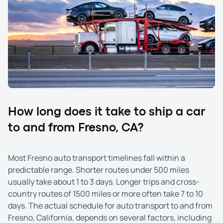
How long does it take to ship a car
to and from Fresno, CA?
Most Fresno auto transport timelines fall within a
predictable range. Shorter routes under 500 miles
usually take about 1 to 3 days. Longer trips and cross-
country routes of 1500 miles or more often take 7 to 10
days. The actual schedule for auto transport to and from
Fresno, California, depends on several factors, including