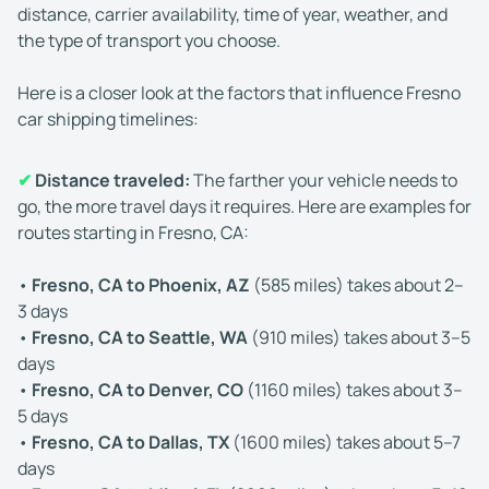
distance, carrier availability, time of year, weather, and
the type of transport you choose.
Here is a closer look at the factors that influence Fresno
car shipping timelines:
✔
Distance traveled:
The farther your vehicle needs to
go, the more travel days it requires. Here are examples for
routes starting in Fresno, CA:
•
Fresno, CA to Phoenix, AZ
(585 miles) takes about 2–
3 days
•
Fresno, CA to Seattle, WA
(910 miles) takes about 3–5
days
•
Fresno, CA to Denver, CO
(1160 miles) takes about 3–
5 days
•
Fresno, CA to Dallas, TX
(1600 miles) takes about 5–7
days