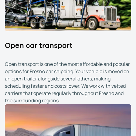
Open car transport
Open transport is one of the most affordable and popular
options for Fresno car shipping. Your vehicle is moved on
an open trailer alongside several others, making
scheduling faster and costs lower. We work with vetted
carriers that operate regularly throughout Fresno and
the surrounding regions.