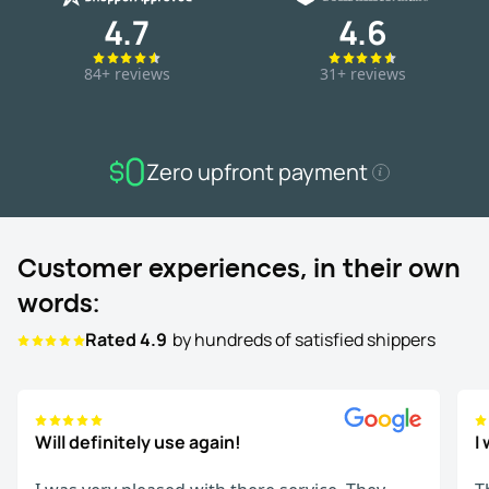
4.7
4.6
84+ reviews
31+ reviews
Zero upfront payment
Customer experiences, in their own
words:
Rated 4.9
by hundreds of satisfied shippers
Will definitely use again!
I