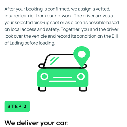
After your booking is confirmed, we assign a vetted,
insured carrier from our network. The driver arrives at
your selected pick-up spot or as close as possible based
on local access and safety. Together, you and the driver
look over the vehicle and record its condition on the Bill
of Lading before loading.
STEP 3
We deliver your car: