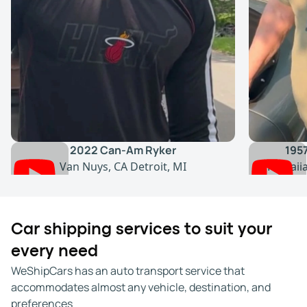
2022 Can-Am Ryker
195
Van Nuys, CA
Detroit, MI
Hawaii
Car shipping services to suit your
every need
WeShipCars has an auto transport service that
accommodates almost any vehicle, destination, and
preferences