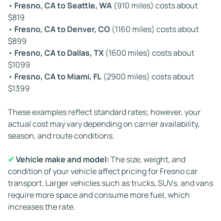
•
Fresno, CA to Seattle, WA
(910 miles) costs about
before taking required rest breaks. These regulations
$819
keep drivers safe but can add time to longer routes.
•
Fresno, CA to Denver, CO
(1160 miles) costs about
$899
By understanding these factors, you can set clear
•
Fresno, CA to Dallas, TX
(1600 miles) costs about
expectations for Fresno auto transport and choose the
$1099
timing and service level that fit your schedule.
•
Fresno, CA to Miami, FL
(2900 miles) costs about
$1399
These examples reflect standard rates; however, your
actual cost may vary depending on carrier availability,
season, and route conditions.
✔
Vehicle make and model:
The size, weight, and
condition of your vehicle affect pricing for Fresno car
transport. Larger vehicles such as trucks, SUVs, and vans
require more space and consume more fuel, which
increases the rate.