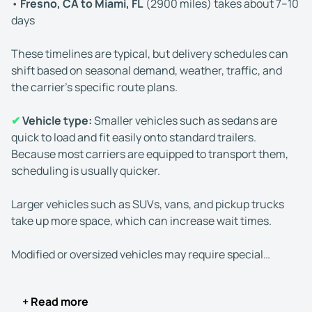
•
Fresno, CA to Miami, FL
(2900 miles) takes about 7–10
days
These timelines are typical, but delivery schedules can
shift based on seasonal demand, weather, traffic, and
the carrier’s specific route plans.
✔
Vehicle type:
Smaller vehicles such as sedans are
quick to load and fit easily onto standard trailers.
Because most carriers are equipped to transport them,
scheduling is usually quicker.
Larger vehicles such as SUVs, vans, and pickup trucks
take up more space, which can increase wait times.
Modified or oversized vehicles may require special
handling or equipment, which can lengthen scheduling
and transportation times.
+ Read more