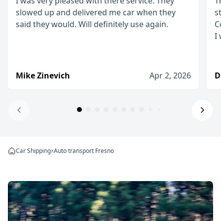
I was very pleased with there service. They
T
slowed up and delivered me car when they
s
said they would. Will definitely use again.
C
I
Mike Zinevich
Apr 2, 2026
D
Will definitely use again!
I was very pleased with there service. They slow
Car Shipping
Auto transport Fresno
Mike Zinevich
Apr 2, 2026
I would definitely use them again
The process from start to finish was straightfo
Denis D.
Jan 8, 2026
I would recommend WeShipCars