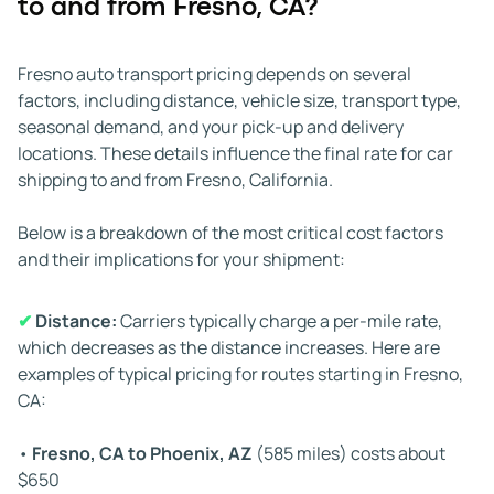
to and from Fresno, CA?
✔
Weather:
The weather in California’s Central Valley
can affect transport times. Heavy fog, storms in the
Sierra Nevada, or hazardous conditions along I-5 or
Fresno auto transport pricing depends on several
Highway 99 can cause delays. Carriers plan around
factors, including distance, vehicle size, transport type,
weather challenges, but extreme conditions can still
seasonal demand, and your pick-up and delivery
impact timing.
locations. These details influence the final rate for car
shipping to and from Fresno, California.
✔
Road conditions and traffic:
Construction zones,
heavy traffic, and road closures can slow a carrier’s
Below is a breakdown of the most critical cost factors
progress. If needed, drivers take alternate routes, which
and their implications for your shipment:
may add travel time.
✔
Distance:
Carriers typically charge a per-mile rate,
✔
Vehicle condition:
If your vehicle cannot roll, steer, or
which decreases as the distance increases. Here are
brake, it requires special loading tools such as a winch.
examples of typical pricing for routes starting in Fresno,
Not all carriers have this equipment available, so
CA:
dispatch times may be longer.
•
Fresno, CA to Phoenix, AZ
(585 miles) costs about
✔
Driver regulations:
Federal Hours of Service rules limit
$650
the amount of time commercial drivers can operate