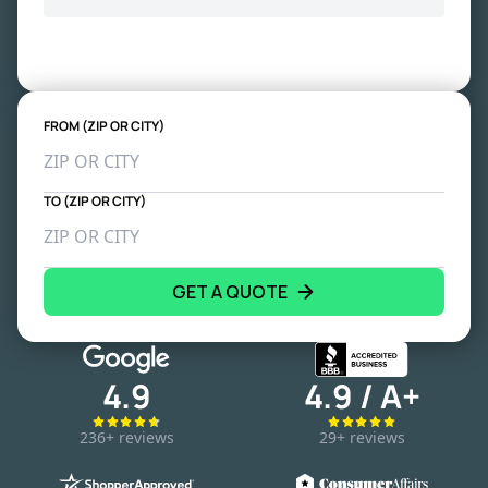
FROM (ZIP OR CITY)
TO (ZIP OR CITY)
GET A QUOTE
4.9
4.9 / A+
236+ reviews
29+ reviews