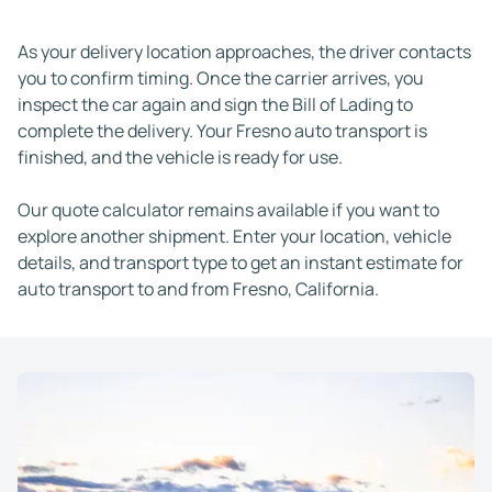
As your delivery location approaches, the driver contacts
you to confirm timing. Once the carrier arrives, you
inspect the car again and sign the Bill of Lading to
complete the delivery. Your Fresno auto transport is
finished, and the vehicle is ready for use.
Our quote calculator remains available if you want to
explore another shipment. Enter your location, vehicle
details, and transport type to get an instant estimate for
auto transport to and from Fresno, California.