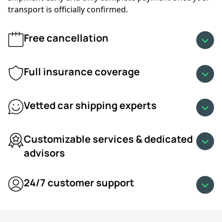
and from Fresno, California.
transport is officially confirmed.
•
Military car shipping discount
Free cancellation
•
Snowbird car shipping discount
•
Student car shipping discount
•
Sunday car shipping discount
Full insurance coverage
•
Loyalty car shipping discount
•
Multi-vehicle shipping discount
Vetted car shipping experts
Customizable services & dedicated
advisors
24/7 customer support