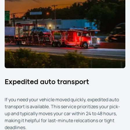
Expedited auto transport
If you need your vehicle moved quickly, expedited auto
transport is available. This service prioritizes your pick-
up and typically moves your car within 24 to 48 hours,
making it helpful for last-minute relocations or tight
deadlines.