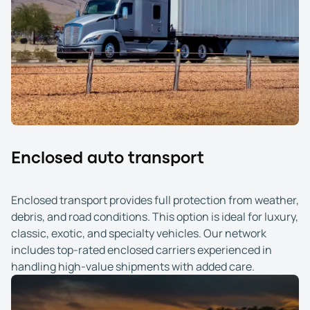
Enclosed auto transport
Enclosed transport provides full protection from weather,
debris, and road conditions. This option is ideal for luxury,
classic, exotic, and specialty vehicles. Our network
includes top-rated enclosed carriers experienced in
handling high-value shipments with added care.