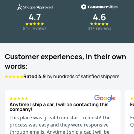
4.7
4.6
84+ reviews
31+ reviews
Customer experiences, in their own
words:
Rated 4.9
by hundreds of satisfied shippers
Anytime I ship a car, I will be contacting this
E
company!
This place was great from start to finish! The
E
process was easy and they were responsive
Q
through emails. Anytime I ship a car, I will be