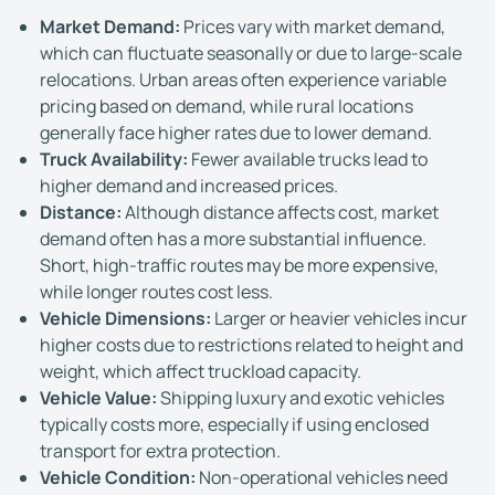
Market Demand:
Prices vary with market demand,
which can fluctuate seasonally or due to large-scale
relocations. Urban areas often experience variable
pricing based on demand, while rural locations
generally face higher rates due to lower demand.
Truck Availability:
Fewer available trucks lead to
higher demand and increased prices.
Distance:
Although distance affects cost, market
demand often has a more substantial influence.
Short, high-traffic routes may be more expensive,
while longer routes cost less.
Vehicle Dimensions:
Larger or heavier vehicles incur
higher costs due to restrictions related to height and
weight, which affect truckload capacity.
Vehicle Value:
Shipping luxury and exotic vehicles
typically costs more, especially if using enclosed
transport for extra protection.
Vehicle Condition:
Non-operational vehicles need