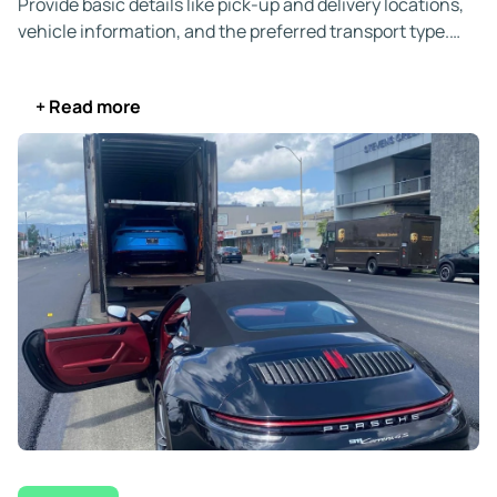
Provide basic details like pick-up and delivery locations,
vehicle information, and the preferred transport type.
We’ll also ask for the First Available Pick-Up Date, email,
and phone number so we can send your quote and verify
+ Read more
your identity.
Your quote is all-inclusive and valid for 14 days.
You’re
under no obligation to book immediately. If needed,
we’ll
price-match a competitor.
When you’re ready, secure your booking online, by
phone, or via live chat, with no upfront payment required.
You
can cancel for free if your plans change before we
assign a carrier.