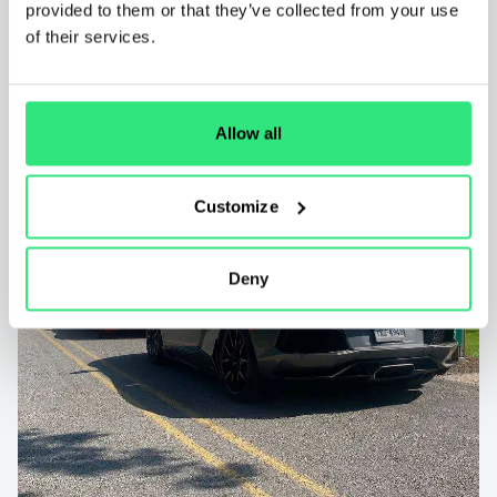
provided to them or that they’ve collected from your use
of their services.
Allow all
Customize
Deny