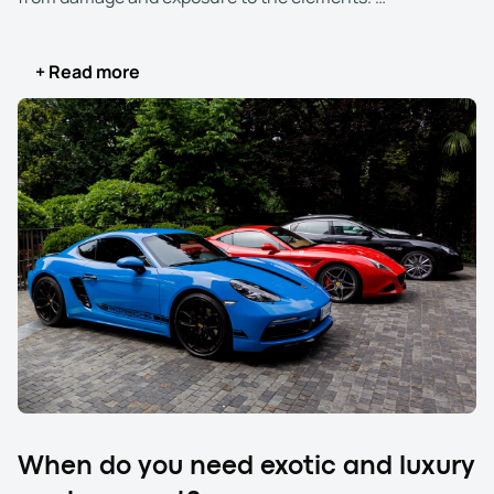
When you choose luxury and exotic car transport, you
+ Read more
select a service designed to meet the unique needs of
high-end vehicles. Enclosed carriers shield your car from
weather, debris, and road hazards, offering an added
layer of protection. Highly trained drivers with experience
handling valuable vehicles ensure safe loading,
securing, and transportation.
Exotic and luxury auto transport gives you peace of mind
that your exotic, luxury, high-end, sports, specialty,
exclusive, and premium car arrives at its destination in
the same impeccable conditions it left. Additionally, this
service often includes higher insurance coverage and
real-time tracking, allowing you to closely monitor your
vehicle’s journey.
When do you need exotic and luxury