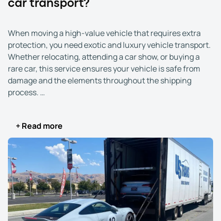
car transport?
When moving a high-value vehicle that requires extra
protection, you need exotic and luxury vehicle transport.
Whether relocating, attending a car show, or buying a
rare car, this service ensures your vehicle is safe from
damage and the elements throughout the shipping
process.
Exotic and luxury vehicle shipping is essential when
+ Read more
dealing with vehicles that demand the highest level of
car. This service becomes crucial if you’re relocating to a
new city, sending your car to a prestigious car show, or
purchasing a rare or vintage vehicle from a distant seller.
Unlike standard transport, it uses enclosed carriers to
shield your vehicle from external factors like weather
and road debris.