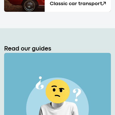
Classic car transport
Read our guides