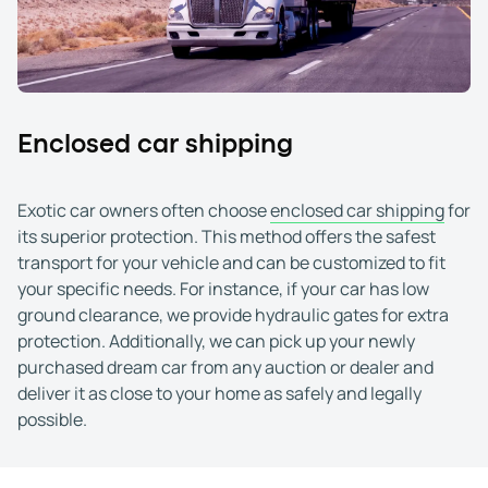
Went as smooth as any car transit I have had, so
Devon York
Jan 23, 2026
You can trust these guys!
I have shipped numerous high end vehicles with 
Jeffrey Kohl
Jan 4, 2026
Enclosed car shipping
They are the best in the business!
I''ve used these guys for a long time to ship my 
Exotic car owners often choose
enclosed car shipping
for
Tom R.
Dec 9, 2025
its superior protection. This method offers the safest
I would use them again
transport for your vehicle and can be customized to fit
I've used WeShipCars in the past for a boat. Th
your specific needs. For instance, if your car has low
Austin (Corpus Christi, TX)
Jan 9, 2026
ground clearance, we provide hydraulic gates for extra
protection. Additionally, we can pick up your newly
purchased dream car from any auction or dealer and
deliver it as close to your home as safely and legally
possible.