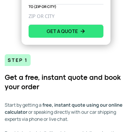
TO (ZIP OR CITY)
GET A QUOTE
STEP 1
Get a free, instant quote and book
your order
Start by getting a
free, instant quote using our online
calculator
or speaking directly with our car shipping
experts via phone or live chat.