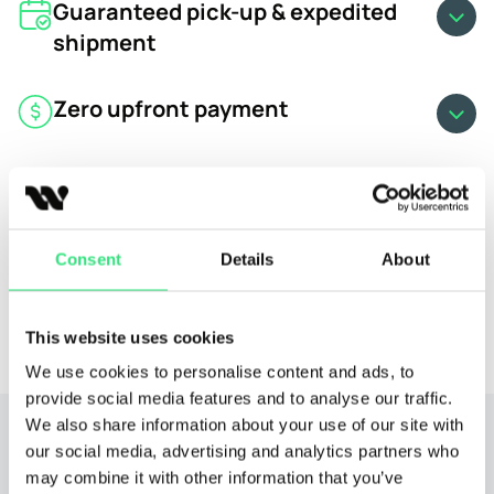
Guaranteed pick-up & expedited
shipment
Zero upfront payment
Free cancellation
Real-time shipment updates
Consent
Details
About
24/7 dedicated car shipping expert
This website uses cookies
We use cookies to personalise content and ads, to
provide social media features and to analyse our traffic.
We also share information about your use of our site with
our social media, advertising and analytics partners who
may combine it with other information that you’ve