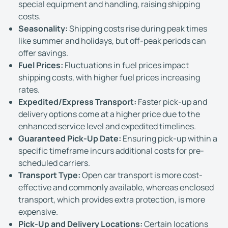
special equipment and handling, raising shipping
costs.
Seasonality:
Shipping costs rise during peak times
like summer and holidays, but off-peak periods can
offer savings.
Fuel Prices:
Fluctuations in fuel prices impact
shipping costs, with higher fuel prices increasing
rates.
Expedited/Express Transport:
Faster pick-up and
delivery options come at a higher price due to the
enhanced service level and expedited timelines.
Guaranteed Pick-Up Date:
Ensuring pick-up within a
specific timeframe incurs additional costs for pre-
scheduled carriers.
Transport Type:
Open car transport is more cost-
effective and commonly available, whereas enclosed
transport, which provides extra protection, is more
expensive.
Pick-Up and Delivery Locations:
Certain locations