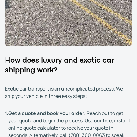
How does luxury and exotic car
shipping work?
Exotic car transport is an uncomplicated process. We
ship your vehicle in three easy steps:
1.
Get a quote and book your order:
Reach out to get
your quote and begin the process. Use our free, instant
online quote calculator to receive your quote in
seconds. Alternatively, call
(708) 300-0063
to speak