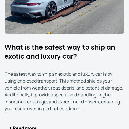
Additionally, these services often include higher
insurance coverage, expert handling, and real-time
tracking, ensuring your car remains pristine throughout
its journey. Whether your vehicle has sentimental value,
is a collector’s item, or represents a significant financial
investment, exotic and luxury car shipping gives you
peace of mind.
What is the safest way to ship an
exotic and luxury car?
The safest way to ship an exotic and luxury car is by
using enclosed transport. This method shields your
vehicle from weather, road debris, and potential damage.
Additionally, it provides specialized handling, higher
insurance coverage, and experienced drivers, ensuring
your car arrives in perfect condition.
Enclosed transport offers the ultimate protection for
+ Read more