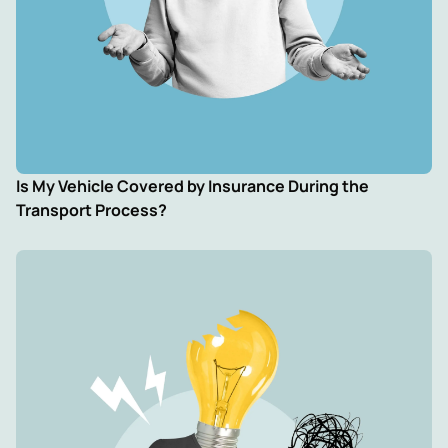
Is My Vehicle Covered by Insurance During the
Transport Process?