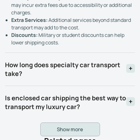
may incur extra fees due to accessibility or additional
charges.
Extra Services:
Additional services beyond standard
transport may add to the cost.
Discounts:
Military or student discounts can help
lower shipping costs.
How long does specialty car transport
take?
Is enclosed car shipping the best way to
transport my luxury car?
Show more