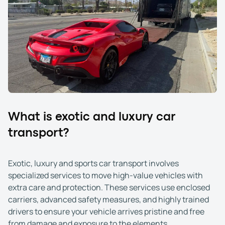
What is exotic and luxury car
transport?
Exotic, luxury and sports car transport involves
specialized services to move high-value vehicles with
extra care and protection. These services use enclosed
carriers, advanced safety measures, and highly trained
drivers to ensure your vehicle arrives pristine and free
from damage and exposure to the elements.