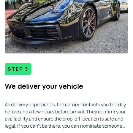
STEP 3
We deliver your vehicle
As delivery approaches, the carrier contacts you the day
before and a few hours before arrival. They confirm your
availability and ensure the drop-off location is safe and
legal. If you can't be there, you can nominate someone