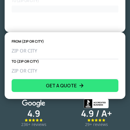
TO (ZIP OR CITY)
FROM (ZIP OR CITY)
TO (ZIP OR CITY)
GET A QUOTE
4.9
4.9 / A+
236+ reviews
29+ reviews