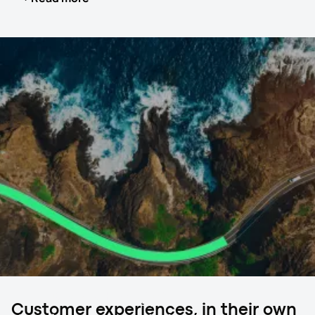
your exotic and luxury car by placing it inside a fully
covered trailer, safeguarding it from external elements
like harsh weather, dust, and road debris. This method is
particularly suitable for high-value vehicles requiring
meticulous care.
In addition to the physical protection provided by the
enclosed carrier, the drivers involved in this service are
often specially trained to handle luxury and exotic cars,
ensuring your vehicle receives the attention it deserves.
Higher insurance coverage is another critical aspect of
this transport method, offering additional peace of mind.
Real-time tracking and white glove service options
further enhance the safety and security of your vehicle
during transit.
Ready to ship?
Customer experiences, in their own