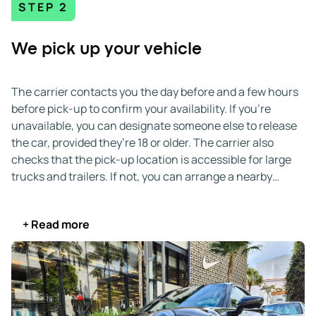
STEP 2
We pick up your vehicle
The carrier contacts you the day before and a few hours
before pick-up to confirm your availability. If you’re
unavailable, you can designate someone else to release
the car, provided they’re 18 or older. The carrier also
checks that the pick-up location is accessible for large
trucks and trailers. If not, you can arrange a nearby
alternative.
+ Read more
Upon arrival, you and the driver inspect the vehicle and
document any pre-existing damage on the Bill of Lading
(BOL). After completing the paperwork, you hand over
the keys, and your car begins its journey.