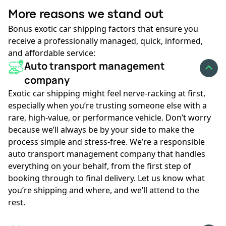
More reasons we stand out
Bonus exotic car shipping factors that ensure you
receive a professionally managed, quick, informed,
and affordable service:
Auto transport management
company
Exotic car shipping might feel nerve-racking at first,
especially when you’re trusting someone else with a
rare, high-value, or performance vehicle. Don’t worry
because we’ll always be by your side to make the
process simple and stress-free. We’re a responsible
auto transport management company that handles
everything on your behalf, from the first step of
booking through to final delivery. Let us know what
you’re shipping and where, and we’ll attend to the
rest.