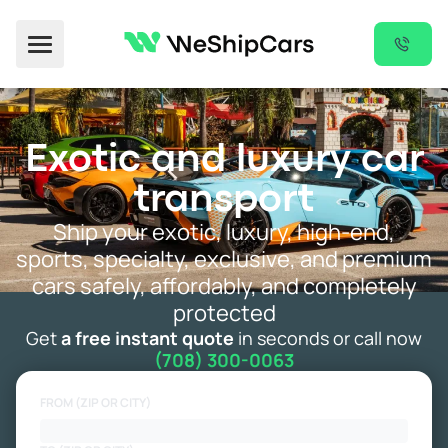
Toggle Menu
Exotic and luxury car
transport
Ship your exotic, luxury, high-end,
sports, specialty, exclusive, and premium
cars safely, affordably, and completely
protected
Get
a free instant quote
in seconds or call now
(708) 300-0063
FROM (ZIP OR CITY)