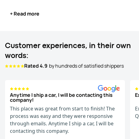
else to receive the car.
+ Read more
When your vehicle arrives, inspect it with the driver,
compare it with the original Bill of Lading (BOL), and once
satisfied, sign the document to complete the process
and make the payment.
Customer experiences, in their own
Start your exotic car transport confidently, knowing
words:
WeShipCars offers a seamless and customer-focused
Rated 4.9
by hundreds of satisfied shippers
experience every step of the way.
Anytime I ship a car, I will be contacting this
E
company!
This place was great from start to finish! The
E
process was easy and they were responsive
Q
through emails. Anytime I ship a car, I will be
contacting this company.