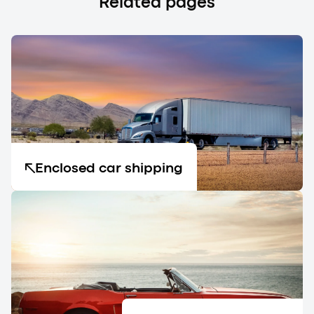
Related pages
Enclosed car shipping