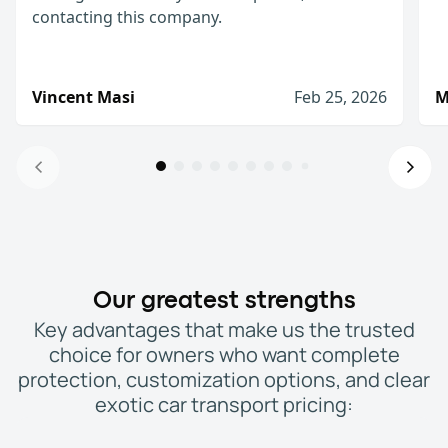
contacting this company.
Vincent Masi
Feb 25, 2026
M
Anytime I ship a car, I will be contacti
This place was great from start to finish! The pr
Vincent Masi
Feb 25, 2026
Excellent customer service
Our greatest strengths
Excellent customer service expedited service! Qu
Key advantages that make us the trusted
Michael M.
Dec 22, 2025
choice for owners who want complete
I wouldn't hesitate on hiring them
protection, customization options, and clear
WeShipCars had good ratings and the lowest pric
exotic car transport pricing:
Robert (Newtown, PA)
Feb 15, 2026