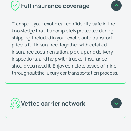
They did a good job
Full insurance coverage
We ship the car with them, they did a good job p
Aaron Alexander
Jan 24, 2026
Transport your exotic car confidently, safe in the
It was perfect
knowledge that it’s completely protected during
I probably looked at three other auto transport
shipping. Included in your exotic auto transport
Donna (Etowah, TN)
Jan 18, 2026
price is full insurance, together with detailed
Went as smooth as any car transit I h
insurance documentation, pick-up and delivery
Went as smooth as any car transit I have had, so
inspections, and help with trucker insurance
should you need it. Enjoy complete peace of mind
Devon York
Jan 23, 2026
throughout the luxury car transportation process.
You can trust these guys!
I have shipped numerous high end vehicles with 
Jeffrey Kohl
Jan 4, 2026
They are the best in the business!
Vetted carrier network
I''ve used these guys for a long time to ship my 
Tom R.
Dec 9, 2025
Our network comprises over 20,000 experienced
I would use them again
auto transport carriers, all of which are fully