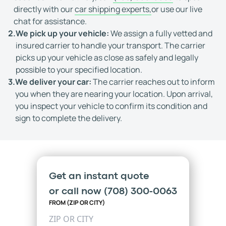
directly with our
car shipping experts,
or use our live
chat for assistance.
2.
We pick up your vehicle:
We assign a fully vetted and
insured carrier to handle your transport. The carrier
picks up your vehicle as close as safely and legally
possible to your specified location.
3.
We deliver your car:
The carrier reaches out to inform
you when they are nearing your location. Upon arrival,
you inspect your vehicle to confirm its condition and
sign to complete the delivery.
Get an instant quote
or call now
(708) 300-0063
FROM (ZIP OR CITY)