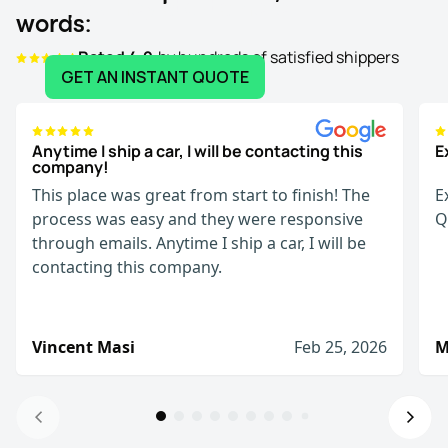
Your journey starts here:
words:
Rated 4.9
by hundreds of satisfied shippers
GET AN INSTANT QUOTE
Anytime I ship a car, I will be contacting this
E
company!
This place was great from start to finish! The
E
process was easy and they were responsive
Q
through emails. Anytime I ship a car, I will be
contacting this company.
Vincent Masi
Feb 25, 2026
M