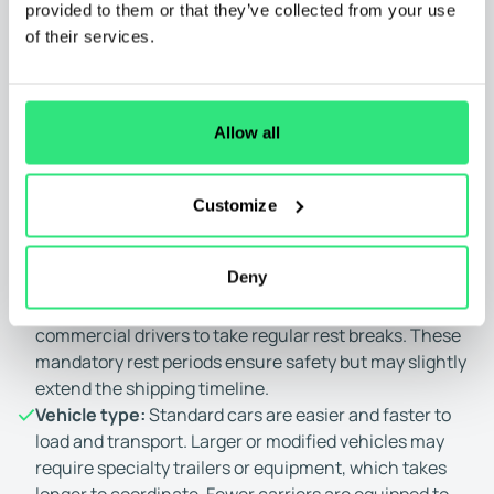
provided to them or that they’ve collected from your use
may take longer due to reduced carrier availability.
of their services.
Weather conditions:
Adverse weather can delay
Washington car shipping. Rain, snow, high winds, or
storms can force carriers to slow down or pause
operations. Safety remains the top priority, which can
Allow all
lead to unavoidable delays.
Road conditions and traffic:
Unpredictable road
conditions such as construction, detours, heavy
Customize
traffic, or accidents can affect Washington car
shipping timelines. Any route disruptions can cause
Deny
slowdowns or delays.
Driver regulations:
Federal regulations require
commercial drivers to take regular rest breaks. These
mandatory rest periods ensure safety but may slightly
extend the shipping timeline.
Vehicle type:
Standard cars are easier and faster to
load and transport. Larger or modified vehicles may
require specialty trailers or equipment, which takes