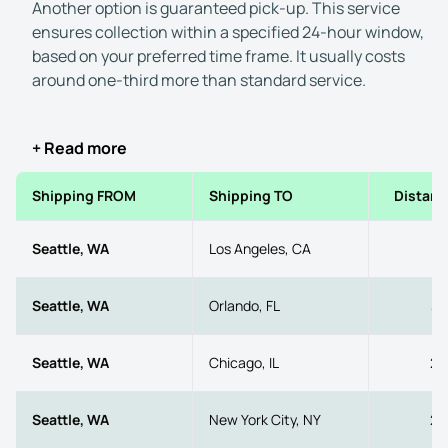
Another option is guaranteed pick-up. This service
ensures collection within a specified 24-hour window,
based on your preferred time frame. It usually costs
around one-third more than standard service.
+ Read more
Shipping FROM
Shipping TO
Distanc
Seattle, WA
Los Angeles, CA
11
Seattle, WA
Orlando, FL
33
Seattle, WA
Chicago, IL
20
Seattle, WA
New York City, NY
29