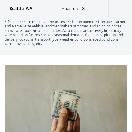
Seattle, WA
Houston, TX
21
* Please keep in mind that the prices are for an open car transport carrier
and a small-size vehicle, and that both transit times and shipping prices
shown are approximate estimates. Actual costs and delivery times may
vary based on factors such as seasonal demand, fuel prices, pick-up and
delivery locations, transport type, weather conditions, road conditions,
carrier availability, etc.