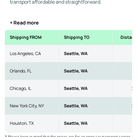
transport affordable and straightforward.
+ Read more
Shipping FROM
Shipping TO
Distanc
Los Angeles, CA
Seattle, WA
11
Orlando, FL
Seattle, WA
33
Chicago, IL
Seattle, WA
20
New York City, NY
Seattle, WA
29
Houston, TX
Seattle, WA
21
* Please keep in mind that the prices are for an open car transport carrier