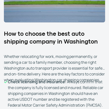
How to choose the best auto
shipping company in Washington
Whether relocating for work, moving permanently, or
sending a car to a family member, choosing the right
Washington auto transport provider is essential for safe
and on-time delivery. Here are the key factors to consider
when evaluating Washington car shipping companies.
Check licensing and insurance:
Always confirm that
the company is fully licensed and insured. Reliable car
shipping companies in Washington should have an
active USDOT number and be registered with the
Federal Motor Carrier Safety Administration (FMCSA).