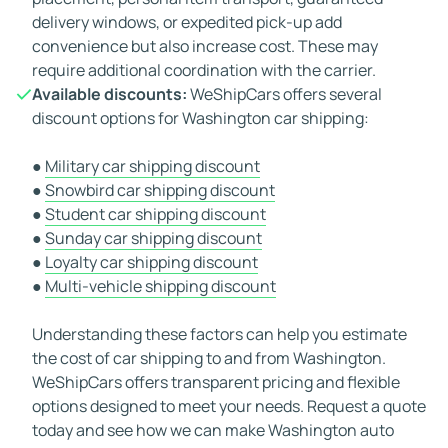
delivery windows, or expedited pick-up add
convenience but also increase cost. These may
require additional coordination with the carrier.
Available discounts:
WeShipCars offers several
discount options for Washington car shipping:
●
Military car shipping discount
●
Snowbird car shipping discount
●
Student car shipping discount
●
Sunday car shipping discount
●
Loyalty car shipping discount
●
Multi-vehicle shipping discount
Understanding these factors can help you estimate
the cost of car shipping to and from Washington.
WeShipCars offers transparent pricing and flexible
options designed to meet your needs. Request a quote
today and see how we can make Washington auto