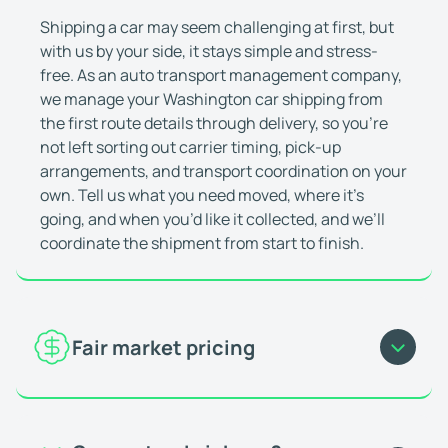
Deniz Aktas
Jan 23, 2026
Shipping a car may seem challenging at first, but
They're great at what they do
with us by your side, it stays simple and stress-
I've shipped multiple cars with WeShipCars. It's 
free. As an auto transport management company,
Matthew (Miramar, FL)
Feb 10, 2026
we manage your Washington car shipping from
Everything was really smooth
the first route details through delivery, so you’re
Everything was really smooth, the driver communi
not left sorting out carrier timing, pick-up
arrangements, and transport coordination on your
Oluwaferanmi O.
Feb 24, 2026
own. Tell us what you need moved, where it’s
Great and fast service
going, and when you’d like it collected, and we’ll
Great and fast service. Vehicle was picked up and
coordinate the shipment from start to finish.
Ricardo Q
Jan 7, 2026
This company is always consistent
I use this company as a dealership employee who
Matthew P.
Nov 21, 2025
Fair market pricing
Highly recommend
Great work! Car arrived safely. Highly recommen
The price for car shipping to and from Washington
Joseph J.
Feb 2, 2026
is shaped by current market demand and actual