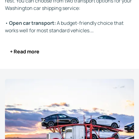
rest. You can choose from two transport options for your
Washington car shipping service:
•
Open car transport:
A budget-friendly choice that
works well for most standard vehicles.
•
Enclosed auto transport:
Ideal for high-value, luxury,
or classic cars that require protection from weather and
+ Read more
road debris.
Your vehicle stays insured during the entire trip and is
transported by experienced drivers familiar with
Washington's roads and interstate routes. Depending on
the delivery distance, your car arrives within 3 to 9 days.
We keep you informed with real-time tracking updates,
and our customer support team is available if you need
help at any stage.
The driver contacts you one day before delivery and
again a few hours before. This ensures you're available