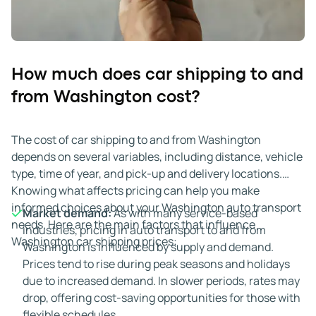
How much does car shipping to and
from Washington cost?
The cost of car shipping to and from Washington
depends on several variables, including distance, vehicle
type, time of year, and pick-up and delivery locations.
Knowing what affects pricing can help you make
informed choices about your Washington auto transport
Market demand:
As with many service-based
needs. Here are the main factors that influence
industries, pricing in auto transport to and from
Washington car shipping prices:
Washington is influenced by supply and demand.
Prices tend to rise during peak seasons and holidays
due to increased demand. In slower periods, rates may
drop, offering cost-saving opportunities for those with
flexible schedules.