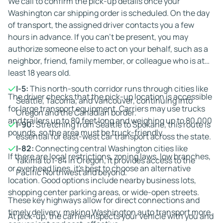
We call to confirm the pick-up details once your
up. We manage the logistics so you can focus on the
Washington car shipping order is scheduled. On the day
move itself.
of transport, the assigned driver contacts you a few
hours in advance. If you can't be present, you may
authorize someone else to act on your behalf, such as a
neighbor, friend, family member, or colleague who is at
least 18 years old.
I-5:
This north-south corridor runs through cities like
The driver checks that the pick-up location is accessible
Seattle, Tacoma, and Vancouver, continuing into
for large transport equipment. Carriers may use trucks
Oregon and the Canadian border.
and trailers up to 80 feet long and weighing up to 80,000
I-90:
Stretching from Seattle to Spokane, this route is
pounds, so the area must be truck-friendly.
essential for east-west car transport across the state.
I-82:
Connecting central Washington cities like
If there are local restrictions, zoning laws, low branches,
Yakima to I-84 in Oregon, it provides access to the
or overhead lines, it's best to choose an alternative
Pacific Northwest and beyond.
location. Good options include nearby business lots,
shopping center parking areas, or wide-open streets.
These key highways allow for direct connections and
timely delivery, making Washington auto transport more
At pick-up, the carrier inspects your vehicle with you and