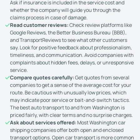
Ask if insurance is included in the service cost and
whether the company will guide you through the
claims process in case of damage.
Read customer reviews:
Check review platforms like
Google Reviews, the Better Business Bureau (BBB),
and TransportReviews to see what other customers
say. Look for positive feedback about professionalism,
timeliness, and communication. Avoid companies with
complaints about hidden fees, delays, or unresponsive
service.
Compare quotes carefully:
Get quotes from several
companies to get a sense of the average cost for your
route. Be cautious with unusually low prices, which
may indicate poor service or bait-and-switch tactics.
The best auto transport to and from Washington is
priced fairly, with clear terms and no surprise charges.
Ask about services offered:
Most Washington car
shipping companies offer both open and enclosed
transport options. Open car transport is more common