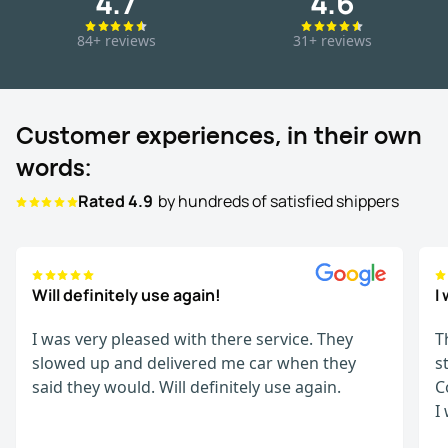
4.7
4.6
84+ reviews
31+ reviews
Customer experiences, in their own
words:
Rated 4.9
by hundreds of satisfied shippers
Will definitely use again!
I
I was very pleased with there service. They
T
slowed up and delivered me car when they
s
said they would. Will definitely use again.
C
I