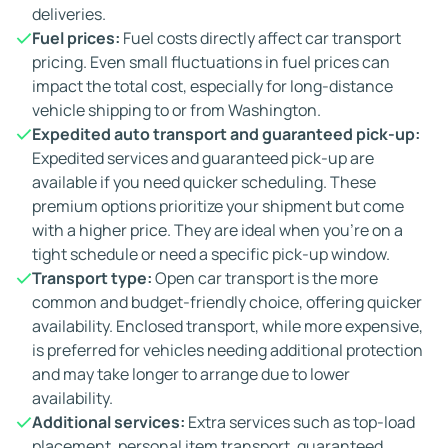
deliveries.
Fuel prices:
Fuel costs directly affect car transport
pricing. Even small fluctuations in fuel prices can
impact the total cost, especially for long-distance
vehicle shipping to or from Washington.
Expedited auto transport and guaranteed pick-up:
Expedited services and guaranteed pick-up are
available if you need quicker scheduling. These
premium options prioritize your shipment but come
with a higher price. They are ideal when you're on a
tight schedule or need a specific pick-up window.
Transport type:
Open car transport is the more
common and budget-friendly choice, offering quicker
availability. Enclosed transport, while more expensive,
is preferred for vehicles needing additional protection
and may take longer to arrange due to lower
availability.
Additional services:
Extra services such as top-load
placement, personal item transport, guaranteed