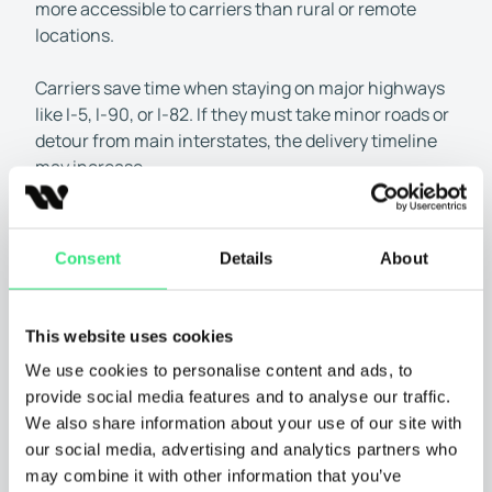
more accessible to carriers than rural or remote
locations.
Carriers save time when staying on major highways
like I-5, I-90, or I-82. If they must take minor roads or
detour from main interstates, the delivery timeline
may increase.
Distance traveled:
The longer the distance between
pick-up and delivery, the more time transport takes.
Consent
Details
About
• Short distances (1–500 miles):
Typically 1–3 days
• Medium distances (500–1,000 miles):
Usually 2–4
days
This website uses cookies
• Long distances (1,000–2,000+ miles):
Can take 5–
We use cookies to personalise content and ads, to
10 days
provide social media features and to analyse our traffic.
Seasonal demand:
Car shipping to and from
We also share information about your use of our site with
Washington is affected by peak season demand. More
our social media, advertising and analytics partners who
carriers are on the road from May to September, which
may combine it with other information that you’ve
can speed up delivery. In slower months, scheduling