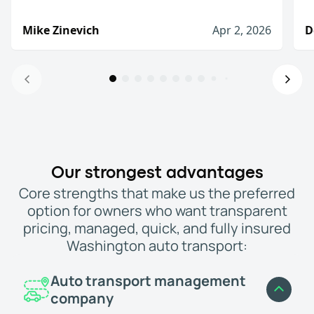
Mike Zinevich
Apr 2, 2026
D
Will definitely use again!
I was very pleased with there service. They slow
Mike Zinevich
Apr 2, 2026
I would definitely use them again
Our strongest advantages
The process from start to finish was straightfo
Core strengths that make us the preferred
Denis D.
Jan 8, 2026
option for owners who want transparent
I would recommend WeShipCars
pricing, managed, quick, and fully insured
I needed to move a car from New Hampshire to Fl
Washington auto transport:
Jason, (Palm Beach Gardens, FL)
Mar 3, 2026
Highly recommend!
Auto transport management
My car was delivered relatively quickly and th
company