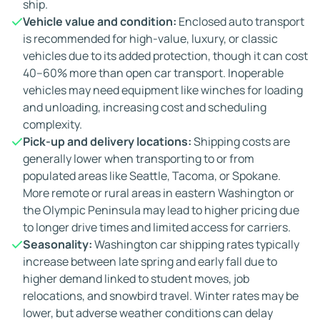
ship.
Vehicle value and condition:
Enclosed auto transport
is recommended for high-value, luxury, or classic
vehicles due to its added protection, though it can cost
40–60% more than open car transport. Inoperable
vehicles may need equipment like winches for loading
and unloading, increasing cost and scheduling
complexity.
Pick-up and delivery locations:
Shipping costs are
generally lower when transporting to or from
populated areas like Seattle, Tacoma, or Spokane.
More remote or rural areas in eastern Washington or
the Olympic Peninsula may lead to higher pricing due
to longer drive times and limited access for carriers.
Seasonality:
Washington car shipping rates typically
increase between late spring and early fall due to
higher demand linked to student moves, job
relocations, and snowbird travel. Winter rates may be
lower, but adverse weather conditions can delay