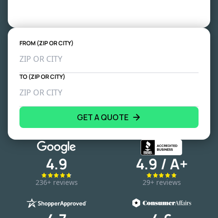
FROM (ZIP OR CITY)
TO (ZIP OR CITY)
GET A QUOTE
4.9
4.9 / A+
236+ reviews
29+ reviews