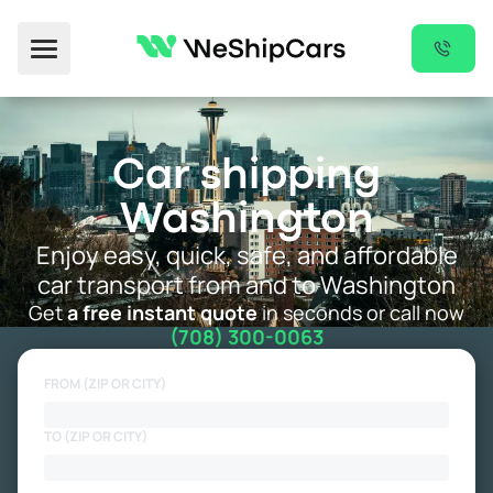
Toggle Menu
Car shipping
Washington
Enjoy easy, quick, safe, and affordable
car transport from and to Washington
Get
a free instant quote
in seconds or call now
(708) 300-0063
FROM (ZIP OR CITY)
TO (ZIP OR CITY)