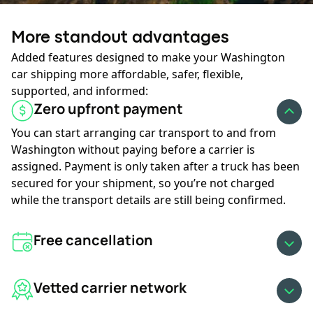
Ready to roll?
More standout advantages
Your journey starts here:
Added features designed to make your Washington
car shipping more affordable, safer, flexible,
supported, and informed:
GET AN INSTANT QUOTE
Zero upfront payment
You can start arranging car transport to and from
Washington without paying before a carrier is
assigned. Payment is only taken after a truck has been
secured for your shipment, so you’re not charged
while the transport details are still being confirmed.
Free cancellation
Vetted carrier network