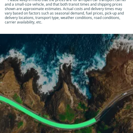
and a small-size vehicle, and that both transit times and shipping prices
shown are approximate estimates. Actual costs and delivery times may
vary based on factors such as seasonal demand, fuel prices, pick-up and
delivery locations, transport type, weather conditions, road conditions,
carrier availability, etc.