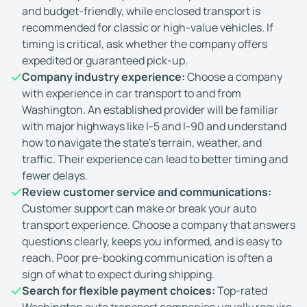
and budget-friendly, while enclosed transport is
recommended for classic or high-value vehicles. If
timing is critical, ask whether the company offers
expedited or guaranteed pick-up.
Company industry experience:
Choose a company
with experience in car transport to and from
Washington. An established provider will be familiar
with major highways like I-5 and I-90 and understand
how to navigate the state's terrain, weather, and
traffic. Their experience can lead to better timing and
fewer delays.
Review customer service and communications:
Customer support can make or break your auto
transport experience. Choose a company that answers
questions clearly, keeps you informed, and is easy to
reach. Poor pre-booking communication is often a
sign of what to expect during shipping.
Search for flexible payment choices:
Top-rated