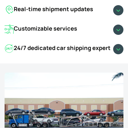
Real-time shipment updates
Customizable services
24/7 dedicated car shipping expert