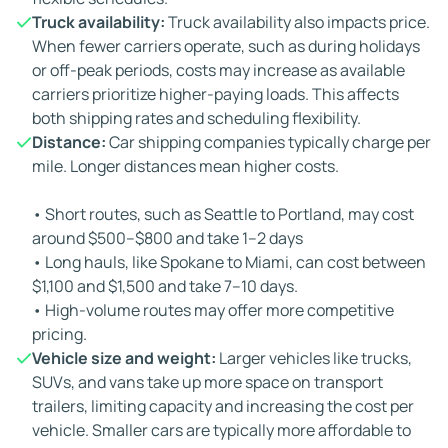
Truck availability:
Truck availability also impacts price.
When fewer carriers operate, such as during holidays
or off-peak periods, costs may increase as available
carriers prioritize higher-paying loads. This affects
both shipping rates and scheduling flexibility.
Distance:
Car shipping companies typically charge per
mile. Longer distances mean higher costs.
• Short routes, such as Seattle to Portland, may cost
around $500–$800 and take 1–2 days
• Long hauls, like Spokane to Miami, can cost between
$1,100 and $1,500 and take 7–10 days.
• High-volume routes may offer more competitive
pricing.
Vehicle size and weight:
Larger vehicles like trucks,
SUVs, and vans take up more space on transport
trailers, limiting capacity and increasing the cost per
vehicle. Smaller cars are typically more affordable to