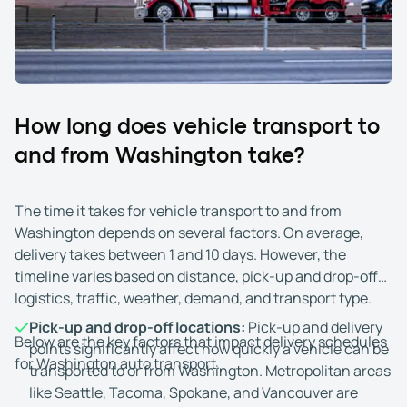
to receive the vehicle and there are no access issues at
the drop-off location. If you won't be present, you may
appoint someone at least 18 years old to receive the
vehicle for you.
Upon arrival, you and the driver inspect the vehicle and
How long does vehicle transport to
compare its condition to the original Bill of Lading. Note
and from Washington take?
any changes or damage, then sign the form to accept
delivery.
The time it takes for vehicle transport to and from
If you paid in full upfront, there's nothing more to do. If
Washington depends on several factors. On average,
you chose the Cash on Delivery (COD) option, you must
delivery takes between 1 and 10 days. However, the
pay the remaining balance directly to the driver.
timeline varies based on distance, pick-up and drop-off
Accepted forms of payment include cash, cashier's
logistics, traffic, weather, demand, and transport type.
check, Zelle, or Cash App.
Pick-up and drop-off locations:
Pick-up and delivery
Below are the key factors that impact delivery schedules
points significantly affect how quickly a vehicle can be
for Washington auto transport.
transported to or from Washington. Metropolitan areas
like Seattle, Tacoma, Spokane, and Vancouver are