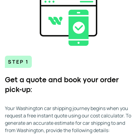
STEP 1
Get a quote and book your order
pick-up:
Your Washington car shipping journey begins when you
request a free instant quote using our cost calculator. To
generate an accurate estimate for car shipping to and
from Washington, provide the following details: