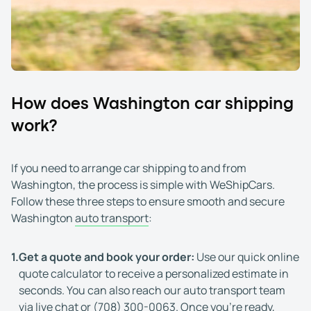
How does Washington car shipping
work?
If you need to arrange car shipping to and from
Washington, the process is simple with WeShipCars.
Follow these three steps to ensure smooth and secure
Washington
auto transport
:
1.
Get a quote and book your order:
Use our quick online
quote calculator to receive a personalized estimate in
seconds. You can also reach our auto transport team
via live chat or
(708) 300-0063
. Once you're ready,