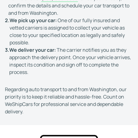
confirm the details and schedule your car transport to
and from Washington.
2.
We pick up your car:
One of our fully insured and
vetted carriers is assigned to collect your vehicle as
close to your specified location as legally and safely
possible.
3.
We deliver your car:
The carrier notifies you as they
approach the delivery point. Once your vehicle arrives,
inspect its condition and sign off to complete the
process.
Regarding auto transport to and from Washington, our
priority is to keep it reliable and hassle-free. Count on
WeShipCars for professional service and dependable
delivery.