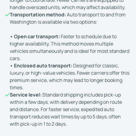
longer to coordinate. Fewer carriers are equipped to
handle oversized units, which may affect availability.
Transportation method:
Auto transport to and from
Washington is available via two options:
• Open car transport:
Faster to schedule due to
higher availability. This method moves multiple
vehicles simultaneously and is ideal for most standard
cars.
• Enclosed auto transport:
Designed for classic,
luxury, or high-value vehicles. Fewer carriers offer this
premium service, which may lead to longer booking
times.
Service level:
Standard shipping includes pick-up
within a few days, with delivery depending on route
and distance. For faster service, expedited auto
transport reduces wait times by up to 5 days, often
with pick-up in 1 to 2 days.