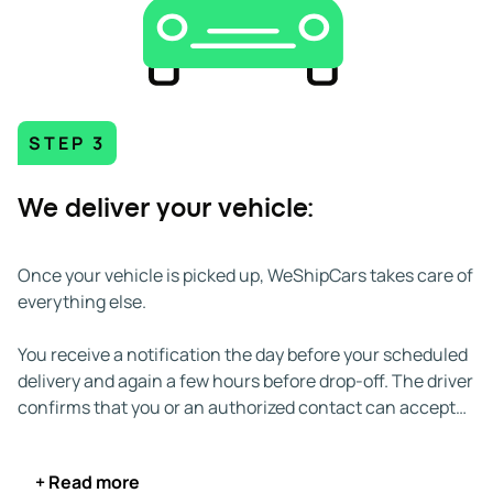
to and from both urban and remote locations. Key
highways include:
STEP 3
We deliver your vehicle:
Once your vehicle is picked up, WeShipCars takes care of
everything else.
You receive a notification the day before your scheduled
delivery and again a few hours before drop-off. The driver
confirms that you or an authorized contact can accept
the vehicle. If you're unavailable, you can appoint
someone else over the age of 18 to take delivery on your
+ Read more
behalf.