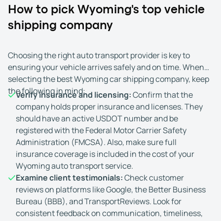
How to pick Wyoming's top vehicle
shipping company
Choosing the right auto transport provider is key to
ensuring your vehicle arrives safely and on time. When
selecting the best Wyoming car shipping company, keep
the following in mind:
Verify insurance and licensing:
Confirm that the
company holds proper insurance and licenses. They
should have an active USDOT number and be
registered with the Federal Motor Carrier Safety
Administration (FMCSA). Also, make sure full
insurance coverage is included in the cost of your
Wyoming auto transport service.
Examine client testimonials:
Check customer
reviews on platforms like Google, the Better Business
Bureau (BBB), and TransportReviews. Look for
consistent feedback on communication, timeliness,