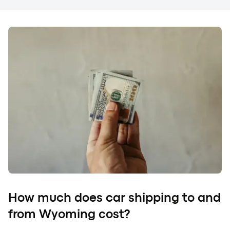
How much does car shipping to and
from Wyoming cost?