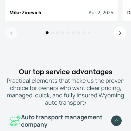
Mike Zinevich
Apr 2, 2026
D
Will definitely use again!
I was very pleased with there service. They slow
Mike Zinevich
Apr 2, 2026
I would definitely use them again
Our top service advantages
The process from start to finish was straightfo
Practical elements that make us the proven
Denis D.
Jan 8, 2026
choice for owners who want clear pricing,
I would recommend WeShipCars
managed, quick, and fully insured Wyoming
I needed to move a car from New Hampshire to Fl
auto transport:
Jason, (Palm Beach Gardens, FL)
Mar 3, 2026
Highly recommend!
Auto transport management
My car was delivered relatively quickly and th
company