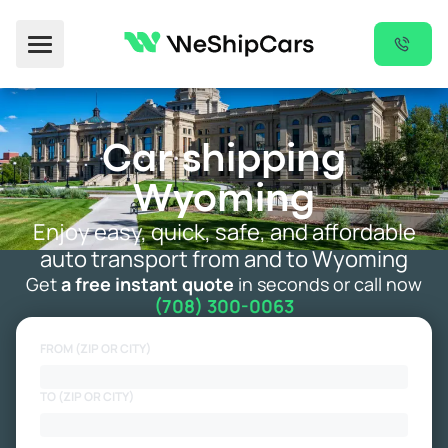
Toggle Menu
Car shipping
Wyoming
Enjoy easy, quick, safe, and affordable
auto transport from and to Wyoming
Get
a free instant quote
in seconds or call now
(708) 300-0063
FROM (ZIP OR CITY)
TO (ZIP OR CITY)