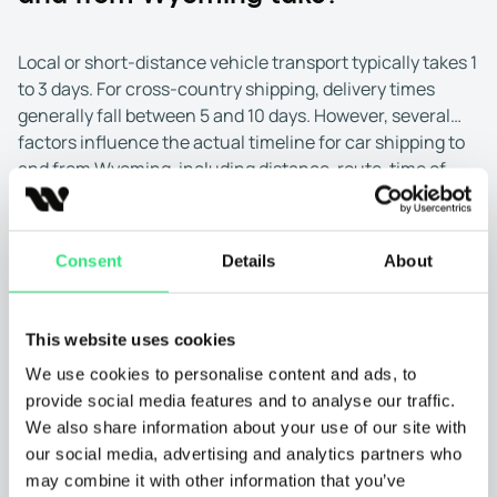
Local or short-distance vehicle transport typically takes 1
to 3 days. For cross-country shipping, delivery times
generally fall between 5 and 10 days. However, several
factors influence the actual timeline for car shipping to
and from Wyoming, including distance, route, time of
Pick-up and drop-off locations:
Shipping to and from
year, and transport method.
larger cities in Wyoming, such as Cheyenne, Casper, or
Laramie, is often faster due to better access to major
highways and higher carrier availability. These areas
Consent
Details
About
are easier to reach, which helps reduce wait times for
pick-up and delivery.
This website uses cookies
Transport to or from rural parts of Wyoming, like
We use cookies to personalise content and ads, to
remote ranchland or small mountain towns, may take
provide social media features and to analyse our traffic.
longer. Fewer carriers serve these areas, and travel
We also share information about your use of our site with
routes may be less direct. Choosing a nearby urban
our social media, advertising and analytics partners who
drop-off or pick-up point can help speed up the
may combine it with other information that you’ve