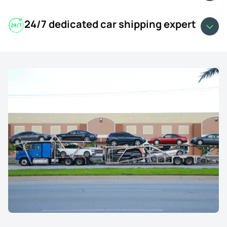
24/7 dedicated car shipping expert