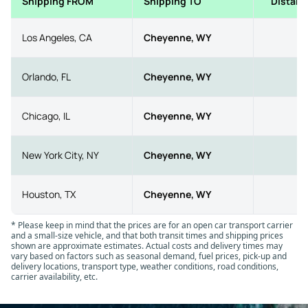
Shipping FROM
Shipping TO
Distanc
Los Angeles, CA
Cheyenne, WY
10
Orlando, FL
Cheyenne, WY
18
Chicago, IL
Cheyenne, WY
10
New York City, NY
Cheyenne, WY
17
Houston, TX
Cheyenne, WY
10
* Please keep in mind that the prices are for an open car transport carrier
and a small-size vehicle, and that both transit times and shipping prices
shown are approximate estimates. Actual costs and delivery times may
vary based on factors such as seasonal demand, fuel prices, pick-up and
delivery locations, transport type, weather conditions, road conditions,
carrier availability, etc.