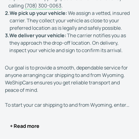
calling
(708) 300-0063
.
2.
We pick up your vehicle:
We assign a vetted, insured
carrier. They collect your vehicle as close to your
preferred location as is legally and safely possible.
3.
We deliver your vehicle:
The carrier notifies you as
they approach the drop-off location. On delivery,
inspect your vehicle and sign to confirm its arrival.
Our goal is to provide a smooth, dependable service for
anyone arranging car shipping to and from Wyoming.
WeShipCars ensures you get reliable transport and
peace of mind.
To start your car shipping to and from Wyoming, enter
the pick-up and delivery locations, vehicle details, and
transport preferences into our free instant quote
+ Read more
calculator. Alternatively, you can use live chat or give us
a call.