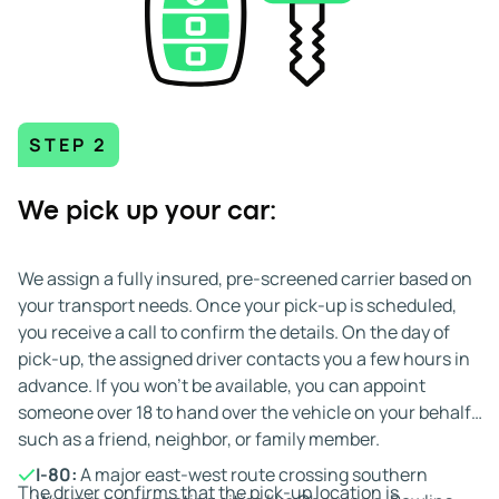
STEP 2
We pick up your car:
We assign a fully insured, pre-screened carrier based on
your transport needs. Once your pick-up is scheduled,
you receive a call to confirm the details. On the day of
pick-up, the assigned driver contacts you a few hours in
advance. If you won't be available, you can appoint
someone over 18 to hand over the vehicle on your behalf,
such as a friend, neighbor, or family member.
I-80:
A major east-west route crossing southern
The driver confirms that the pick-up location is