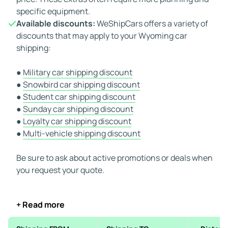
specific equipment.
Available discounts:
WeShipCars offers a variety of
discounts that may apply to your Wyoming car
shipping:
●
Military car shipping discount
●
Snowbird car shipping discount
●
Student car shipping discount
●
Sunday car shipping discount
●
Loyalty car shipping discount
●
Multi-vehicle shipping discount
Be sure to ask about active promotions or deals when
you request your quote.
+ Read more