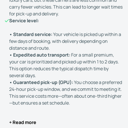
luxury cars, but these carriers are less common and
carry fewer vehicles. This can lead to longer wait times
for pick-up and delivery.
Service level:
• Standard service:
Your vehicle is picked up within a
few days of booking, with delivery depending on
distance and route.
• Expedited auto transport:
For a small premium,
your car is prioritized and picked up within 1 to 2 days.
This option reduces the typical dispatch time by
several days.
• Guaranteed pick-up (GPU):
You choose a preferred
24-hour pick-up window, and we commit to meeting it.
This service costs more—often about one-third higher
—but ensures a set schedule.
+ Read more