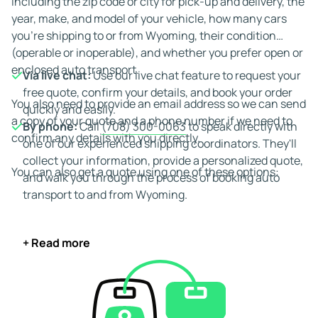
including the zip code or city for pick-up and delivery, the
year, make, and model of your vehicle, how many cars
you're shipping to or from Wyoming, their condition
(operable or inoperable), and whether you prefer open or
enclosed auto transport.
Via live chat:
Use our live chat feature to request your
free quote, confirm your details, and book your order
You also need to provide an email address so we can send
quickly and easily.
a copy of your quote and a phone number if we need to
By phone:
Call
(708) 300-0063
to speak directly with
confirm any details with you directly.
one of our experienced shipping coordinators. They'll
collect your information, provide a personalized quote,
You can also get a quote using one of these options:
and walk you through the process of booking auto
transport to and from Wyoming.
+ Read more