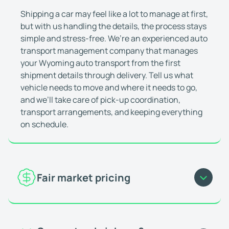
Deniz Aktas
Jan 23, 2026
Shipping a car may feel like a lot to manage at first,
They're great at what they do
but with us handling the details, the process stays
I've shipped multiple cars with WeShipCars. It's 
simple and stress-free. We’re an experienced auto
Matthew (Miramar, FL)
Feb 10, 2026
transport management company that manages
Everything was really smooth
your Wyoming auto transport from the first
Everything was really smooth, the driver communi
shipment details through delivery. Tell us what
vehicle needs to move and where it needs to go,
Oluwaferanmi O.
Feb 24, 2026
and we’ll take care of pick-up coordination,
Great and fast service
transport arrangements, and keeping everything
Great and fast service. Vehicle was picked up and
on schedule.
Ricardo Q
Jan 7, 2026
This company is always consistent
I use this company as a dealership employee who
Matthew P.
Nov 21, 2025
Fair market pricing
Highly recommend
Great work! Car arrived safely. Highly recommen
For car shipping to and from Wyoming, your rate is
Joseph J.
Feb 2, 2026
guided by current market demand and actual