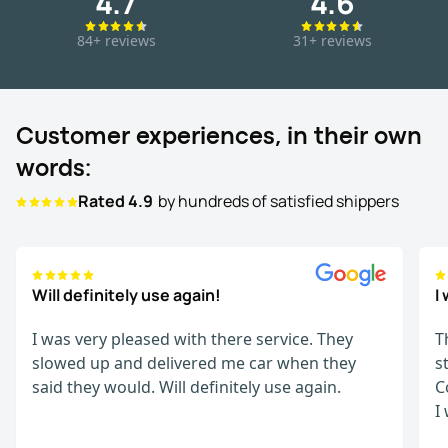
4.7
4.6
84+ reviews
31+ reviews
Customer experiences, in their own
words:
Rated 4.9
by hundreds of satisfied shippers
Will definitely use again!
I
I was very pleased with there service. They
T
slowed up and delivered me car when they
s
said they would. Will definitely use again.
C
I