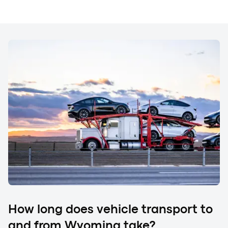
When the vehicle arrives, you complete a final inspection
with the driver. Compare your vehicle's condition to the
original Bill of Lading (BOL). If you notice any new
damage, such as scratches, dings, or chips, be sure to
document it on the BOL before signing to accept delivery.
At this point, payment may be required. If you prepaid for
your car shipping to and from Wyoming, no further
action is needed. However, if you selected the
Discounted Price option (Cash on Delivery), you must
pay the remaining balance. Accepted methods include
cash, cashier's check, Zelle, or Cash App.
How long does vehicle transport to
and from Wyoming take?