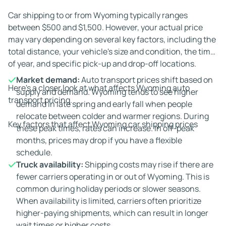
Car shipping to or from Wyoming typically ranges
between $500 and $1,500. However, your actual price
may vary depending on several key factors, including the
total distance, your vehicle's size and condition, the time
of year, and specific pick-up and drop-off locations.
Market demand:
Auto transport prices shift based on
Here's a closer look at what affects Wyoming auto
supply and demand. Wyoming tends to see higher
transport pricing.
demand in late spring and early fall when people
relocate between colder and warmer regions. During
Key factors that affect Wyoming car shipping prices
these peak times, rates can increase. In off-peak
months, prices may drop if you have a flexible
schedule.
Truck availability:
Shipping costs may rise if there are
fewer carriers operating in or out of Wyoming. This is
common during holiday periods or slower seasons.
When availability is limited, carriers often prioritize
higher-paying shipments, which can result in longer
wait times or higher costs.