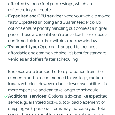
affected by these fuel price swings, which are
reflected in your quote.
Expedited and GPU service:
Need your vehicle moved
fast? Expedited shipping and Guaranteed Pick-Up
options ensure priority handling but come at a higher
price. These are ideal if you're on a deadline or need a
confirmed pick-up date within a narrow window.
Transport type:
Open car transport is the most
affordable and common choice. It's best for standard
vehicles and offers faster scheduling.
Enclosed auto transport offers protection from the
elements and is recommended for vintage, exotic, or
luxury vehicles. However, due to lower availability, it's
more expensive and can take longer to schedule.
Additional services:
Optional add-ons like expedited
service, guaranteed pick-up, top-load placement, or
shipping with personal items may increase your total
price. These extras often require more planning and