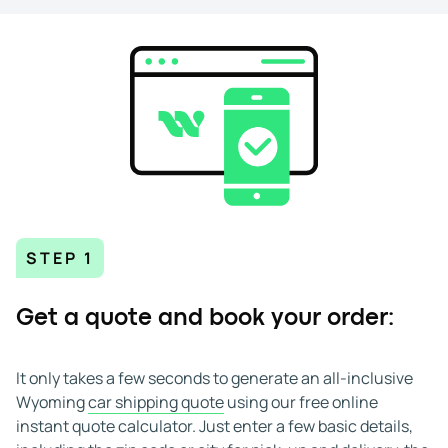
Once your quote is accepted, we schedule pick-up. Open
and enclosed carriers are available, and all deliveries are
door-to-door.
Moving a vehicle in or out of Wyoming might seem
complicated, but with WeShipCars, it's easy. Whether
you're shipping to a remote ranch or a downtown
address, our experienced team understands Wyoming's
terrain, weather, and routes. We deliver safe and efficient
auto transport to and from Wyoming with confidence.
STEP 1
Get a quote and book your order:
It only takes a few seconds to generate an all-inclusive
Wyoming
car shipping quote
using our free online
instant quote calculator. Just enter a few basic details,