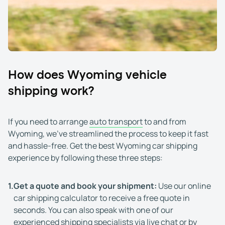
How does Wyoming vehicle
shipping work?
If you need to arrange
auto transport
to and from
Wyoming, we've streamlined the process to keep it fast
and hassle-free. Get the best Wyoming car shipping
experience by following these three steps:
1.
Get a quote and book your shipment:
Use our online
car shipping calculator to receive a free quote in
seconds. You can also speak with one of our
experienced shipping specialists via live chat or by