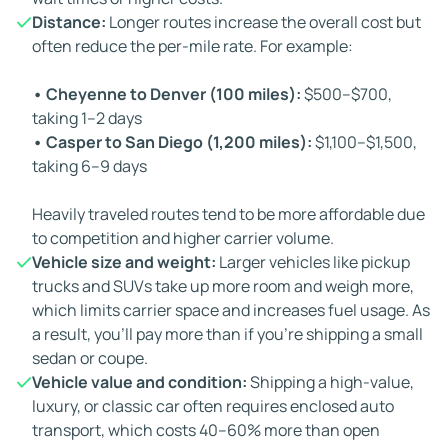
Distance:
Longer routes increase the overall cost but
often reduce the per-mile rate. For example:
• Cheyenne to Denver (100 miles):
$500–$700,
taking 1–2 days
• Casper to San Diego (1,200 miles):
$1,100–$1,500,
taking 6–9 days
Heavily traveled routes tend to be more affordable due
to competition and higher carrier volume.
Vehicle size and weight:
Larger vehicles like pickup
trucks and SUVs take up more room and weigh more,
which limits carrier space and increases fuel usage. As
a result, you'll pay more than if you're shipping a small
sedan or coupe.
Vehicle value and condition:
Shipping a high-value,
luxury, or classic car often requires enclosed auto
transport, which costs 40–60% more than open