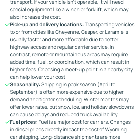
transport. If your vehicle isn't operable, it will need
special equipment like a winch or forklift, which may
also increase the cost.
Pick-up and delivery locations:
Transporting vehicles
to or from cities like Cheyenne, Casper, or Laramie is
usually faster and more affordable due to better
highway access and regular carrier service. In
contrast, remote or mountainous areas may require
added time, fuel, or coordination, which can result in
higher fees. Choosing a meet-up point in a nearby city
can help lower your cost.
Seasonality:
Shipping in peak season (April to
September) is often more expensive due to higher
demand and tighter scheduling. Winter months may
offer lower rates, but snow, ice, and holiday slowdowns
can cause delays and reduced truck availability.
Fuel prices:
Fuel is a major cost for carriers. Changes
in diesel prices directly impact the cost of Wyoming
car shipping. Long-distance shipments are more