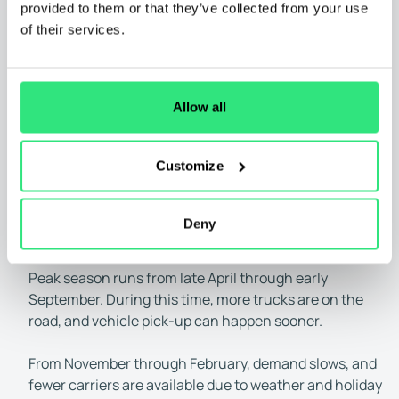
process.
provided to them or that they’ve collected from your use
Distance traveled:
As expected, longer trips take
of their services.
more time. Here are some examples:
• Short distances (1–500 miles):
Typically 1–3 days
• Medium distances (500–1,000 miles):
Usually 2–4
Allow all
days
• Long distances (1,000–2,000+ miles):
Can take 5–
Customize
10 days
Time of year:
Car shipping demand varies throughout
the year. When demand is high, your car may be picked
Deny
up more quickly, though rates may also be higher.
Peak season runs from late April through early
September. During this time, more trucks are on the
road, and vehicle pick-up can happen sooner.
From November through February, demand slows, and
fewer carriers are available due to weather and holiday