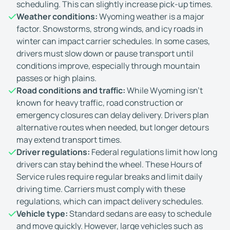
scheduling. This can slightly increase pick-up times.
Weather conditions:
Wyoming weather is a major
factor. Snowstorms, strong winds, and icy roads in
winter can impact carrier schedules. In some cases,
drivers must slow down or pause transport until
conditions improve, especially through mountain
passes or high plains.
Road conditions and traffic:
While Wyoming isn't
known for heavy traffic, road construction or
emergency closures can delay delivery. Drivers plan
alternative routes when needed, but longer detours
may extend transport times.
Driver regulations:
Federal regulations limit how long
drivers can stay behind the wheel. These Hours of
Service rules require regular breaks and limit daily
driving time. Carriers must comply with these
regulations, which can impact delivery schedules.
Vehicle type:
Standard sedans are easy to schedule
and move quickly. However, large vehicles such as