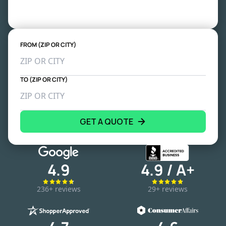
FROM (ZIP OR CITY)
TO (ZIP OR CITY)
GET A QUOTE
4.9
4.9 / A+
236+ reviews
29+ reviews