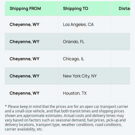
Shipping FROM
Shipping TO
Distanc
Cheyenne, WY
Los Angeles, CA
10
Cheyenne, WY
Orlando, FL
18
Cheyenne, WY
Chicago, IL
10
Cheyenne, WY
New York City, NY
17
Cheyenne, WY
Houston, TX
10
* Please keep in mind that the prices are for an open car transport carrier
and a small-size vehicle, and that both transit times and shipping prices
shown are approximate estimates. Actual costs and delivery times may
vary based on factors such as seasonal demand, fuel prices, pick-up and
delivery locations, transport type, weather conditions, road conditions,
carrier availability, etc.