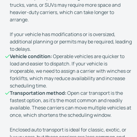
trucks, vans, or SUVs may require more space and
heavier-duty carriers, which can take longer to
arrange.
If your vehicle has modifications or is oversized,
additional planning or permits may be required, leading
to delays.
Vehicle condition:
Operable vehicles are quicker to
load and easier to dispatch. If your vehicle is
inoperable, we need to assign a carrier with winches or
forklifts, which may reduce availability and increase
scheduling time.
Transportation method:
Open car transport is the
fastest option, as it's the most common and readily
available. These carriers can move multiple vehicles at
once, which shortens the scheduling window.
Enclosed auto transport is ideal for classic, exotic, or