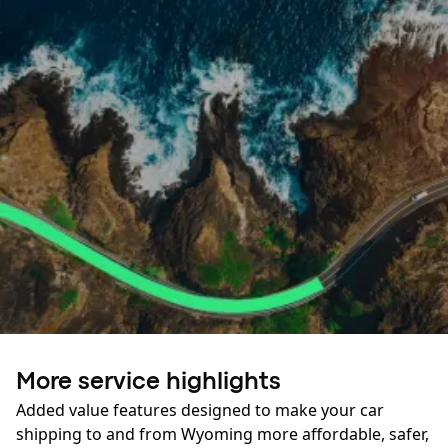
Ready to roll?
More service highlights
Your journey starts here:
Added value features designed to make your car
shipping to and from Wyoming more affordable, safer,