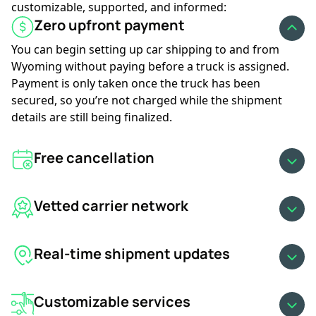
customizable, supported, and informed:
GET AN INSTANT QUOTE
Zero upfront payment
You can begin setting up car shipping to and from
Wyoming without paying before a truck is assigned.
Payment is only taken once the truck has been
secured, so you’re not charged while the shipment
details are still being finalized.
Free cancellation
Vetted carrier network
Real-time shipment updates
Customizable services