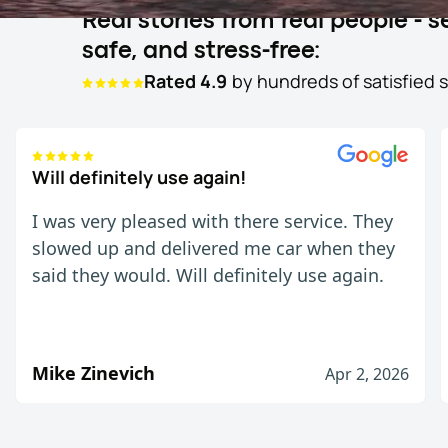
Real stories from real people -
safe, and stress-free:
Rated 4.9
by hundreds of satisfied 
Will definitely use again!
I was very pleased with there service. They
slowed up and delivered me car when they
said they would. Will definitely use again.
Mike Zinevich
Apr 2, 2026
Will definitely use again!
I was very pleased with there service. They slow