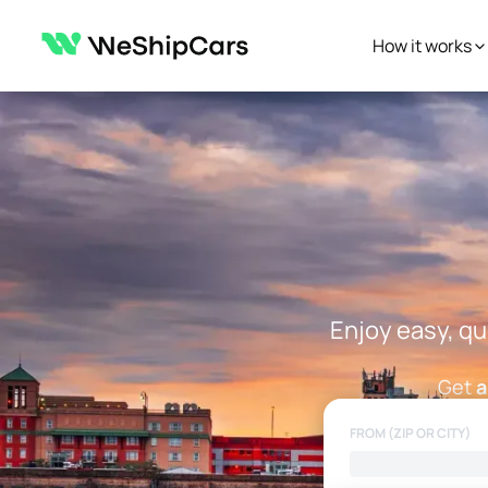
How it works
Enjoy easy, qu
Get
a
FROM (ZIP OR CITY)