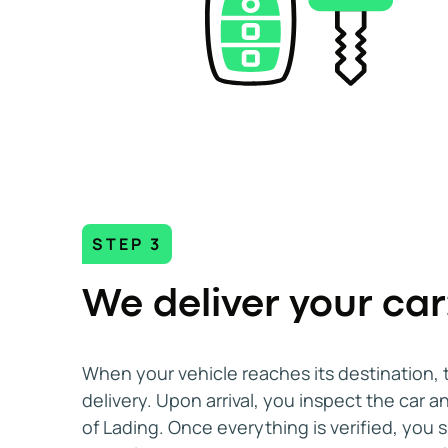
STEP 3
We deliver your car
When your vehicle reaches its destination, 
delivery. Upon arrival, you inspect the car an
of Lading. Once everything is verified, you s