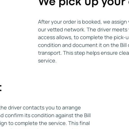
We pick up your 
By following these steps, you can con
Savannah, GA that fits your budget an
improves availability and helps you s
After your order is booked, we assign 
paying more due to last-minute arra
our vetted network. The driver meets y
access allows, to complete the pick-u
condition and document it on the Bill 
transport. This step helps ensure cle
service.
:
the driver contacts you to arrange
d confirm its condition against the Bill
ign to complete the service. This final