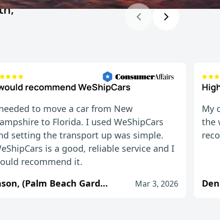
th,
 would recommend WeShipCars
Hig
 needed to move a car from New
My c
ampshire to Florida. I used WeShipCars
the 
nd setting the transport up was simple.
rec
eShipCars is a good, reliable service and I
ould recommend it.
Jason, (Palm Beach Gardens, FL)
Den
Mar 3, 2026
uld. Will definitely use again.