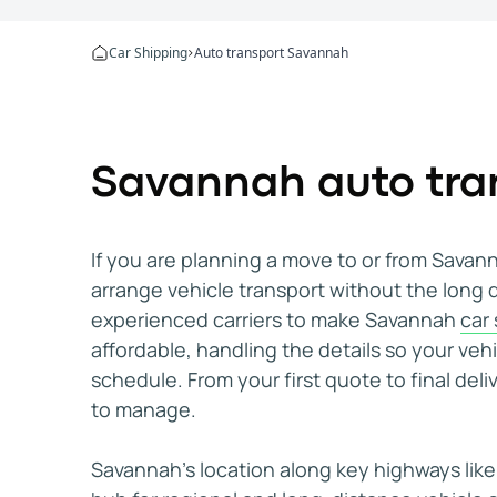
Mike Zinevich
Apr 2, 2026
I would definitely use them again
Car Shipping
Auto transport Savannah
The process from start to finish was straightfo
Denis D.
Jan 8, 2026
I would recommend WeShipCars
Savannah auto tran
I needed to move a car from New Hampshire to Fl
Jason, (Palm Beach Gardens, FL)
Mar 3, 2026
Highly recommend!
If you are planning a move to or from Sava
My car was delivered relatively quickly and th
arrange vehicle transport without the long 
Deniz Aktas
Jan 23, 2026
experienced carriers to make Savannah
car
They're great at what they do
affordable, handling the details so your veh
I've shipped multiple cars with WeShipCars. It's 
schedule. From your first quote to final deli
Matthew (Miramar, FL)
Feb 10, 2026
to manage.
Everything was really smooth
Everything was really smooth, the driver communi
Savannah’s location along key highways like 
Oluwaferanmi O.
Feb 24, 2026