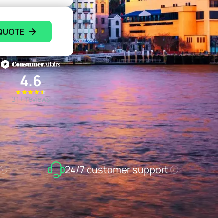
 QUOTE
4.6
31+ reviews
24/7 customer support