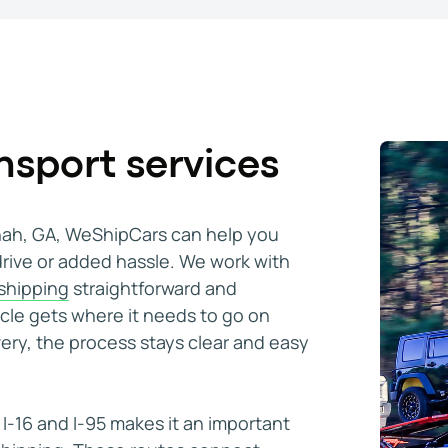
rward and stress-free. Communication was clear a
sport services
orida. I used WeShipCars and setting the transp
nnah, GA, WeShipCars can help you
e whole process was very smooth, highly recomme
drive or added hassle. We work with
 shipping
straightforward and
icle gets where it needs to go on
usually Cadillac Escalades, and I did a couple Cor
very, the process stays clear and easy
cated efficiently and effectively
I-16 and I-95 makes it an important