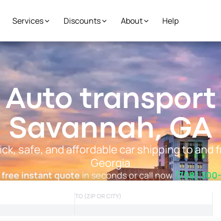
Services
Discounts
About
Help
Auto transport
Savannah, GA
ick, safe, and affordable car shipping to and
Georgia
 free instant quote
in seconds or call now
(708) 300
TO (ZIP OR CITY)