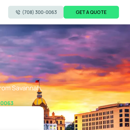
(708) 300-0063
GET A QUOTE
 from Savannah,
-0063