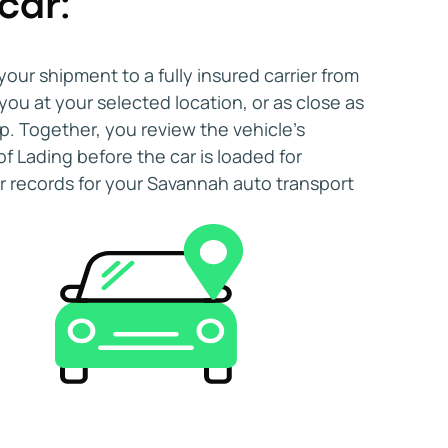
car:
fidently choose car shipping to and from
d schedule. Starting your search early
ecure a preferred pick-up window without
your shipment to a fully insured carrier from
ngements.
ou at your selected location, or as close as
p. Together, you review the vehicle's
of Lading before the car is loaded for
ar records for your Savannah auto transport