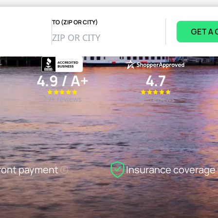
TO (ZIP OR CITY)
GET A
4.9 / A+
4.7
29+ reviews
84+ reviews
ront payment
Insurance coverage