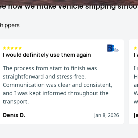
 see how we make vehicle shipping smoo
shippers
I would definitely use them again
I
The process from start to finish was
I
straightforward and stress-free.
H
Communication was clear and consistent,
a
and I was kept informed throughout the
W
transport.
w
Denis D.
Jan 8, 2026
ed up and delivered me car when they said they wo