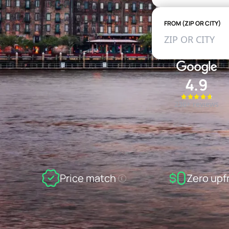
FROM (ZIP OR CITY)
4.9
236+ reviews
Price match
Zero upf