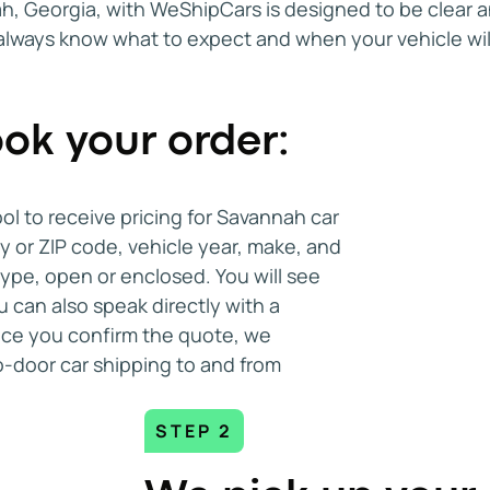
, Georgia, with WeShipCars is designed to be clear and
Flexibility is another factor worth co
 always know what to expect and when your vehicle wi
transport to and from Savannah now in
allows you to adjust your plans if you
rofessionalism was perfect from top bottom. Tha
during relocations or vehicle purchase
ok your order:
Customer reviews also play an importa
Check verified feedback on platforms
ool to receive pricing for Savannah car
Better Business Bureau. Reviews ofte
ty or ZIP code, vehicle year, make, and
communicates, handles scheduling, an
type, open or enclosed. You will see
Savannah car shipping services.
u can also speak directly with a
Once you confirm the quote, we
When it is time to request quotes, mo
-door car shipping to and from
Savannah provide online tools for qu
rate and confirm what the quote incl
and delivery flexibility, and any addit
STEP 2
shipment.