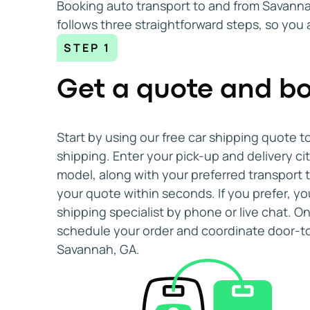
Booking auto transport to and from Savannah
Guy S.
Nov 25, 2025
follows three straightforward steps, so you
We appreciate the service
STEP 1
We appreciate the service very much, and the p
Monte S.
Oct 28, 2025
Get a quote and bo
Start by using our free car shipping quote t
shipping. Enter your pick-up and delivery ci
model, along with your preferred transport 
your quote within seconds. If you prefer, yo
shipping specialist by phone or live chat. 
schedule your order and coordinate door-to
Savannah, GA.