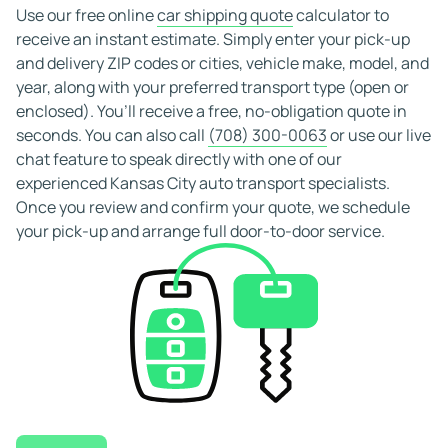
also offer free cancellations, providing you with flexibility
Use our free online
car shipping quote
calculator to
and peace of mind when booking your Kansas City car
receive an instant estimate. Simply enter your pick-up
shipping service.
and delivery ZIP codes or cities, vehicle make, model, and
year, along with your preferred transport type (open or
enclosed). You’ll receive a free, no-obligation quote in
seconds. You can also call
(708) 300-0063
or use our live
chat feature to speak directly with one of our
experienced Kansas City auto transport specialists.
Once you review and confirm your quote, we schedule
your pick-up and arrange full door-to-door service.