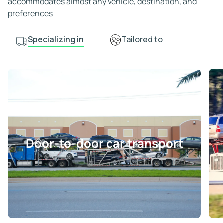
accommodates almost any vehicle, destination, and
preferences
Specializing in
Tailored to
Door-to-door car transport