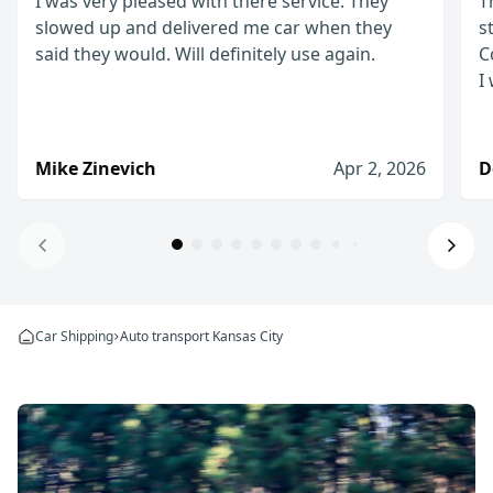
I was very pleased with there service. They
T
slowed up and delivered me car when they
s
said they would. Will definitely use again.
C
I
Mike Zinevich
Apr 2, 2026
D
Will definitely use again!
I was very pleased with there service. They slow
Car Shipping
Auto transport Kansas City
Mike Zinevich
Apr 2, 2026
I would definitely use them again
The process from start to finish was straightfo
Denis D.
Jan 8, 2026
I would recommend WeShipCars