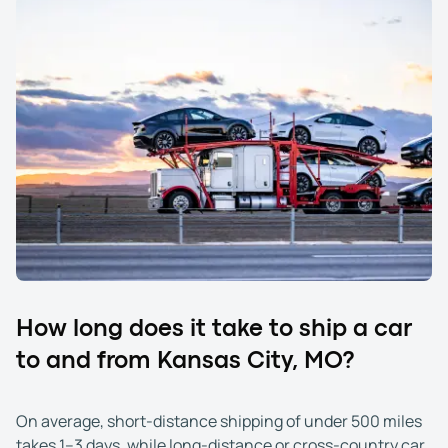
How long does it take to ship a car
to and from Kansas City, MO?
On average, short-distance shipping of under 500 miles
takes 1–3 days, while long-distance or cross-country car