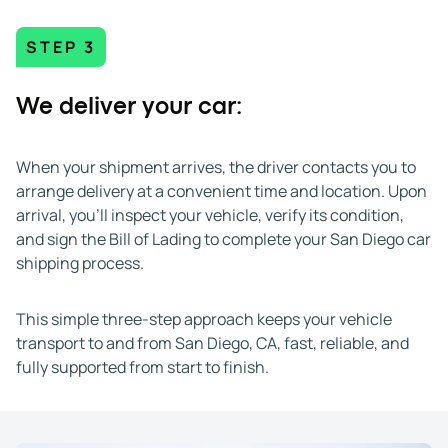
STEP 3
We deliver your car:
When your shipment arrives, the driver contacts you to
arrange delivery at a convenient time and location. Upon
arrival, you’ll inspect your vehicle, verify its condition,
and sign the Bill of Lading to complete your San Diego car
shipping process.
This simple three-step approach keeps your vehicle
transport to and from San Diego, CA, fast, reliable, and
fully supported from start to finish.