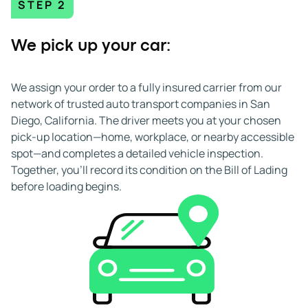
STEP 2
We pick up your car:
We assign your order to a fully insured carrier from our
network of trusted auto transport companies in San
Diego, California. The driver meets you at your chosen
pick-up location—home, workplace, or nearby accessible
spot—and completes a detailed vehicle inspection.
Together, you’ll record its condition on the Bill of Lading
before loading begins.