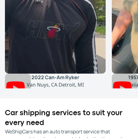
2022 Can-Am Ryker
195
Van Nuys, CA
Detroit, MI
Hawaii
Car shipping services to suit your
every need
WeShipCars has an auto transport service that