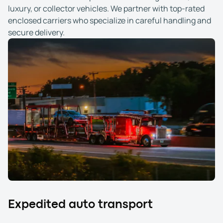
luxury, or collector vehicles. We partner with top-rated
enclosed carriers who specialize in careful handling and
secure delivery.
Expedited auto transport