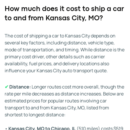
How much does it cost to ship a car
✔
Time of year:
Demand for Kansas City auto transport
to and from Kansas City, MO?
changes with the seasons. Between late April and early
September, shipping volumes rise, and carriers are highly
active on major routes, which often speeds up pick-up
The cost of shipping a car to Kansas City depends on
times. From November to February, demand typically
several key factors, including distance, vehicle type,
decreases, and winter weather may lead to slower
mode of transportation, and timing. While distance is the
scheduling or longer delivery times.
primary cost driver, other details such as carrier
availability, fuel prices, and delivery locations also
✔
Weather:
Midwestern weather can significantly
influence your Kansas City auto transport quote.
impact Kansas City, MO, car shipping. Winter brings
snow, ice, and freezing temperatures that can delay
✔
Distance:
Longer routes cost more overall, though the
routes on interstates like I-70 and I-35. Spring and
rate per mile decreases as distance increases. Below are
summer thunderstorms may also slow progress. Reliable
estimated prices for popular routes involving car
car shipping companies plan around adverse conditions,
transport to and from Kansas City, MO, listed from
but it's smart to allow extra time during harsh weather
shortest to longest distance:
periods.
•
Kansas City, MO to Chicago, IL
(510 miles) costs $519
✔
Road conditions and traffic:
Traffic congestion and