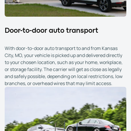
Door-to-door auto transport
With door-to-door auto transport to and from Kansas
City, MO, your vehicle is picked up and delivered directly
to your chosen location, such as your home, workplace,
or storage facility. The carrier will get as close as legally
and safely possible, depending on local restrictions, low
branches, or overhead wires that may limit access.