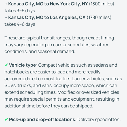
•
Kansas City, MO to New York City, NY
(1300 miles)
takes 3–5 days
•
Kansas City, MO to Los Angeles, CA
(1780 miles)
takes 4–6 days
These are typical transit ranges, though exact timing
may vary depending on carrier schedules, weather
conditions, and seasonal demand.
✔
Vehicle type:
Compact vehicles such as sedans and
hatchbacks are easier to load and more readily
accommodated on most trailers. Larger vehicles, such as
SUVs, trucks, and vans, occupy more space, which can
extend scheduling times. Modified or oversized vehicles
may require special permits and equipment, resulting in
additional time before they can be shipped.
✔
Pick-up and drop-off locations:
Delivery speed often
depends on accessibility. Car shipping to and from