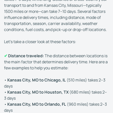
transport to and from Kansas City, Missouri—typically
1500 miles or more—can take 7–10 days. Several factors
influence delivery times, including distance, mode of
transportation, season, carrier availability, weather
conditions, fuel costs, and pick-up or drop-off locations.
Let’s take a closer look at these factors:
✔
Distance traveled:
The distance between locations is
the main factor that determines delivery time. Here are a
few examples to help you estimate:
•
Kansas City, MO to Chicago, IL
(510 miles) takes 2–3
days
•
Kansas City, MO to Houston, TX
(680 miles) takes 2–
3 days
•
Kansas City, MO to Orlando, FL
(960 miles) takes 2–3
days