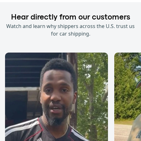
Hear directly from our customers
Watch and learn why shippers across the U.S. trust us
for car shipping.