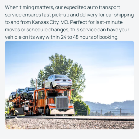
When timing matters, our expedited auto transport
service ensures fast pick-up and delivery for car shipping
to and from Kansas City, MO. Perfect for last-minute
moves or schedule changes, this service can have your
vehicle on its way within 24 to 48 hours of booking.