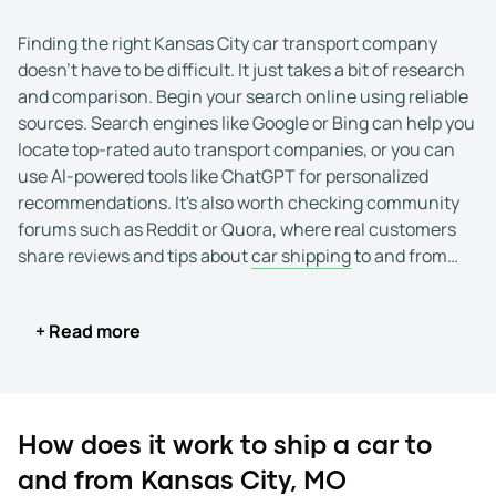
Finding the right Kansas City car transport company
doesn't have to be difficult. It just takes a bit of research
and comparison. Begin your search online using reliable
sources. Search engines like Google or Bing can help you
locate top-rated auto transport companies, or you can
use AI-powered tools like ChatGPT for personalized
recommendations. It's also worth checking community
forums such as Reddit or Quora, where real customers
share reviews and tips about
car shipping
to and from
Kansas City, MO.
+ Read more
Once you've identified a few potential options, take time
to check their credentials. Reputable auto transport
companies should display a USDOT number and an MC
number issued by the Federal Motor Carrier Safety
Administration (FMCSA). These details confirm that the
How does it work to ship a car to
carrier is licensed and authorized to operate.
and from Kansas City, MO