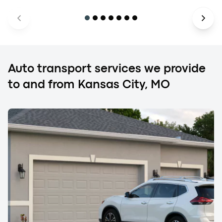
Auto transport services we provide
to and from Kansas City, MO