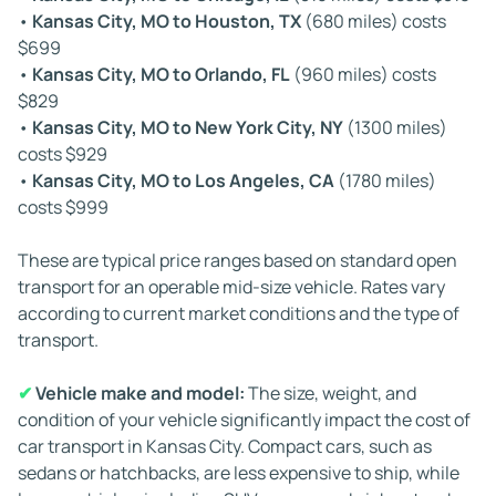
•
Kansas City, MO to Houston, TX
(680 miles) costs
construction zones can cause delays in routes in or
$699
around Kansas City and other major metropolitan areas.
•
Kansas City, MO to Orlando, FL
(960 miles) costs
While carriers plan detours when needed, alternate
$829
routes can sometimes increase travel time.
•
Kansas City, MO to New York City, NY
(1300 miles)
costs $929
✔
Vehicle condition:
Inoperable vehicles require
•
Kansas City, MO to Los Angeles, CA
(1780 miles)
winches or specialized loading tools, which aren't
costs $999
available on all carriers. As a result, scheduling may take
longer when arranging transport for a non-running car.
These are typical price ranges based on standard open
transport for an operable mid-size vehicle. Rates vary
✔
Driver regulations:
Federal law limits the amount of
according to current market conditions and the type of
time drivers can be on the road. According to the U.S.
transport.
Department of Transportation's Hours of Service
regulations, truckers must take mandatory rest periods
✔
Vehicle make and model:
The size, weight, and
and observe daily and weekly driving caps. These rules
condition of your vehicle significantly impact the cost of
ensure safety but can also add time to overall delivery
car transport in Kansas City. Compact cars, such as
schedules.
sedans or hatchbacks, are less expensive to ship, while