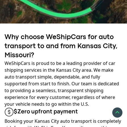
transport hub can lower costs and reduce transit time.
✔
Time of year:
Seasonal demand affects car shipping
prices in Kansas City. During the peak season, from late
Ready to ship?
spring to early fall, high demand and increased carrier
Why choose WeShipCars for auto
activity can cause prices to rise slightly. In winter, fewer
Your journey starts here:
transport to and from Kansas City,
carriers operate nationwide, and severe Midwest
weather can limit scheduling flexibility or increase rates
Missouri?
due to added travel challenges.
GET AN INSTANT QUOTE
WeShipCars is proud to be a leading provider of car
shipping services in the Kansas City area. We make
Booking early and being flexible with your dates can help
auto transport simple, dependable, and fully
you secure the best Kansas City, MO auto transport rate
supported from start to finish. Our team is dedicated
and availability.
to providing a seamless, transparent shipping
experience for every customer, regardless of where
✔
Fuel prices:
Fluctuating diesel costs also affect pricing
your vehicle needs to go within the U.S.
for car shipping to and from Kansas City. When fuel
$Zero upfront payment
prices rise, shipping rates may increase to cover carrier
expenses. Conversely, lower fuel costs can reduce
Booking your Kansas City auto transport is completely