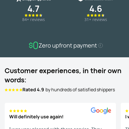
4.7
4.6
84+ reviews
31+ reviews
Zero upfront payment
Customer experiences, in their own
words:
Rated 4.9
by hundreds of satisfied shippers
Will definitely use again!
I