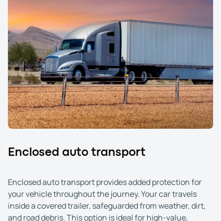
Enclosed auto transport
Enclosed auto transport provides added protection for
your vehicle throughout the journey. Your car travels
inside a covered trailer, safeguarded from weather, dirt,
and road debris. This option is ideal for high-value,