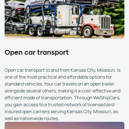
Open car transport
Open car transport to and from Kansas City, Missouri, is
one of the most practical and affordable options for
standard vehicles. Your car travels on an open trailer
alongside several others, making it a cost-effective and
efficient mode of transportation. Through WeShipCars,
you gain access to a trusted network of licensed and
insured open carriers serving Kansas City, Missouri, as
well as nationwide routes.