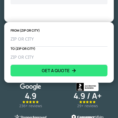
FROM (ZIP OR CITY)
TO (ZIP OR CITY)
GET A QUOTE
4.9
4.9 / A+
236+ reviews
29+ reviews