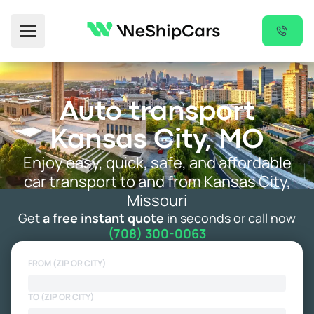
Toggle Menu
Auto transport
Kansas City, MO
Enjoy easy, quick, safe, and affordable
car transport to and from Kansas City,
Missouri
Get
a free instant quote
in seconds or call now
(708) 300-0063
FROM (ZIP OR CITY)
TO (ZIP OR CITY)