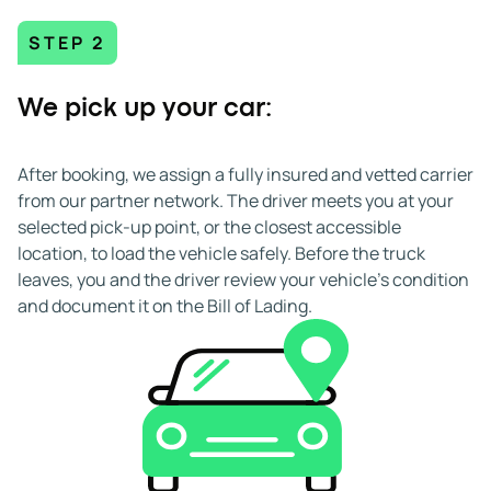
STEP 2
We pick up your car:
After booking, we assign a fully insured and vetted carrier
from our partner network. The driver meets you at your
selected pick-up point, or the closest accessible
location, to load the vehicle safely. Before the truck
leaves, you and the driver review your vehicle's condition
and document it on the Bill of Lading.