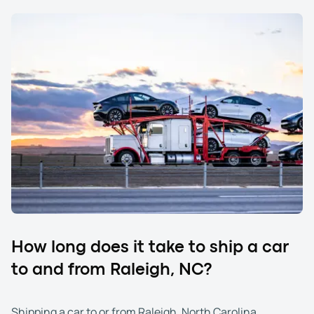
How long does it take to ship a car
to and from Raleigh, NC?
Shipping a car to or from Raleigh, North Carolina,