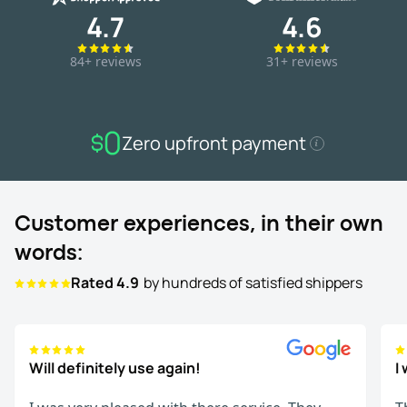
4.7
4.6
84+ reviews
31+ reviews
Zero upfront payment
Customer experiences, in their own
words:
Rated 4.9
by hundreds of satisfied shippers
Will definitely use again!
I