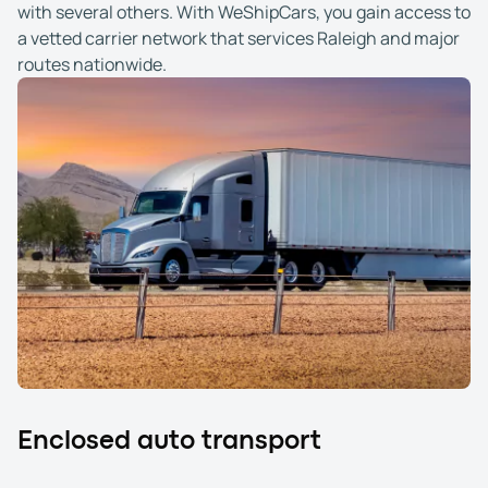
with several others. With WeShipCars, you gain access to
a vetted carrier network that services Raleigh and major
routes nationwide.
Enclosed auto transport