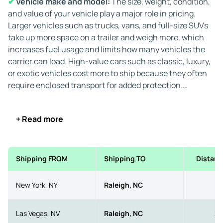
✔
Vehicle make and model:
The size, weight, condition,
and value of your vehicle play a major role in pricing.
Larger vehicles such as trucks, vans, and full-size SUVs
take up more space on a trailer and weigh more, which
increases fuel usage and limits how many vehicles the
carrier can load. High-value cars such as classic, luxury,
or exotic vehicles cost more to ship because they often
require enclosed transport for added protection.
If the vehicle is inoperable, additional charges apply
+ Read more
because carriers need specialized loading equipment,
such as winches or forklifts. This increases labor and
limits the number of transporters available for your
shipment.
Shipping FROM
Shipping TO
Distanc
✔
Transport method:
You can choose between two
New York, NY
Raleigh, NC
5
primary transport types for auto transport to and from
Raleigh, North Carolina:
Las Vegas, NV
Raleigh, NC
23