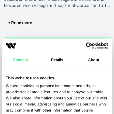
Moves between Raleigh and major metro areas tend to be
faster because carriers frequently run these routes.
Transport to or from smaller towns or rural regions often
+ Read more
takes longer because drivers must adjust their schedules
to reach less-traveled areas.
✔
Type of transport:
You can choose between open and
Shipping FROM
Shipping TO
Distanc
enclosed transport for auto transport to and from
Raleigh, North Carolina.
Raleigh, NC
Chicago, IL
8
Consent
Details
About
Open carriers are widely available and can haul several
Raleigh, NC
Las Vegas, NV
23
vehicles at once, which usually leads to quicker
This website uses cookies
scheduling and faster delivery. This is the most common
option.
Raleigh, NC
New York, NY
5
We use cookies to personalise content and ads, to
provide social media features and to analyse our traffic.
Enclosed auto transport offers full protection inside a
We also share information about your use of our site with
Raleigh, NC
San Diego, CA
25
covered trailer, but fewer carriers operate these units.
our social media, advertising and analytics partners who
Since enclosed trailers hold fewer vehicles, scheduling is
may combine it with other information that you’ve