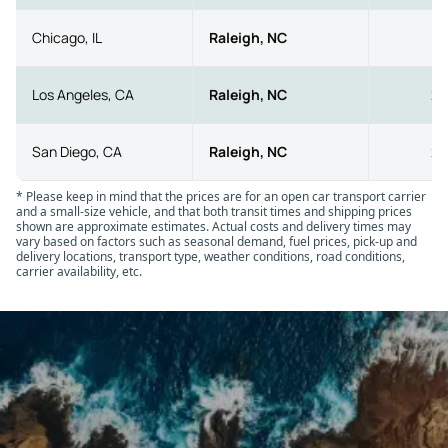
•
Open car transport:
This is the most common and
affordable option. It works well for standard vehicles,
Chicago, IL
Raleigh, NC
8
offers widespread availability, and generally allows faster
scheduling due to the high number of open carriers on
Los Angeles, CA
Raleigh, NC
25
the road.
•
Enclosed auto transport:
Ideal for luxury, collector,
San Diego, CA
Raleigh, NC
25
exotic, or restored vehicles, enclosed transport provides
full protection inside a covered trailer. It costs more,
* Please keep in mind that the prices are for an open car transport carrier
usually 40 to 60% above open transport, and scheduling
and a small-size vehicle, and that both transit times and shipping prices
may take longer because fewer enclosed units operate
shown are approximate estimates. Actual costs and delivery times may
vary based on factors such as seasonal demand, fuel prices, pick-up and
nationwide.
delivery locations, transport type, weather conditions, road conditions,
carrier availability, etc.
✔
Service level:
Your chosen service level also affects
the price of car shipping to and from Raleigh, NC. Add-on
options such as expedited transport, guaranteed pick-up
windows, or top-load placement (loading your vehicle on
the upper level of the trailer) increase the rate because
they require additional planning and priority treatment.
Allowing personal items in the vehicle may also raise the