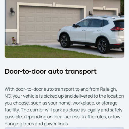
Door-to-door auto transport
With door-to-door auto transport to and from Raleigh,
NC, your vehicle is picked up and delivered to the location
you choose, such as your home, workplace, or storage
facility. The carrier will park as close as legally and safely
possible, depending on local access, traffic rules, or low-
hanging trees and power lines.