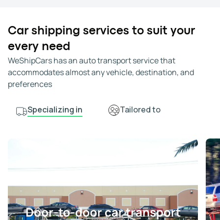
Car shipping services to suit your
every need
WeShipCars has an auto transport service that
accommodates almost any vehicle, destination, and
preferences
Specializing in
Tailored to
Door-to-door car transport