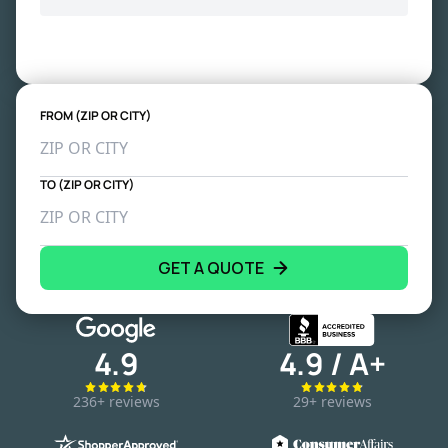
FROM (ZIP OR CITY)
TO (ZIP OR CITY)
GET A QUOTE
4.9
4.9 / A+
236+ reviews
29+ reviews