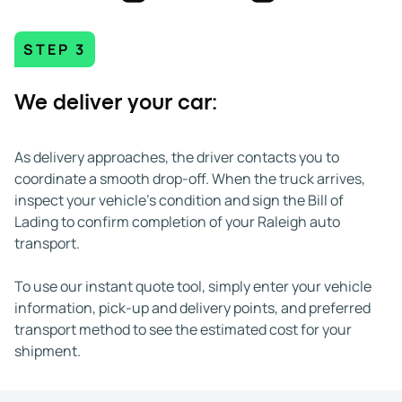
STEP 3
We deliver your car:
As delivery approaches, the driver contacts you to
coordinate a smooth drop-off. When the truck arrives,
inspect your vehicle's condition and sign the Bill of
Lading to confirm completion of your Raleigh auto
transport.
To use our instant quote tool, simply enter your vehicle
information, pick-up and delivery points, and preferred
transport method to see the estimated cost for your
shipment.