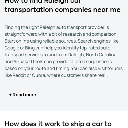
How to find Raleigh car
transportation companies near me
Finding the right Raleigh auto transport provider is
straightforward with a bit of research and comparison.
Start online using reliable sources. Search engines like
Google or Bing can help you identify top-rated auto
transport services to and from Raleigh, North Carolina,
and AI-based tools can provide tailored suggestions
based on your route and timing. You can also visit forums
like Reddit or Quora, where customers share real
experiences with car shipping to and from Raleigh, NC.
+ Read more
After creating a shortlist of potential companies, review
each one's credentials. Reputable car shipping
companies in Raleigh list their USDOT number and MC
number publicly, confirming they are licensed and
regulated by the Federal Motor Carrier Safety
How does it work to ship a car to