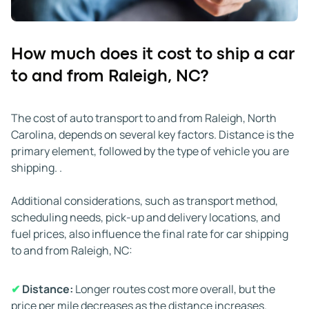
months, availability may tighten, and scheduling can
take longer due to weather delays, holidays, and fewer
carriers on the road. Flexibility with timing helps secure
How much does it cost to ship a car
better rates during slower months.
to and from Raleigh, NC?
✔
Weather:
Weather conditions in North Carolina and
surrounding regions can affect transit times.
The cost of auto transport to and from Raleigh, North
Rainstorms, hurricanes, and severe winds may slow
Carolina, depends on several key factors. Distance is the
travel or require alternate routing. Winter ice in the
primary element, followed by the type of vehicle you are
mountains or along northern routes can also delay
shipping. .
carriers. Experienced teams monitor conditions and plan
accordingly, though it is wise to allow extra time if major
Additional considerations, such as transport method,
weather systems are active along your shipping path.
scheduling needs, pick-up and delivery locations, and
fuel prices, also influence the final rate for car shipping
✔
Road conditions and traffic:
Traffic congestion and
to and from Raleigh, NC:
road construction around Raleigh or along major
highways such as I-40, I-85, or I-95 can add delays.
✔
Distance:
Longer routes cost more overall, but the
These factors are often beyond a carrier's control, and
price per mile decreases as the distance increases.
alternate routes may take longer. Even a short slowdown