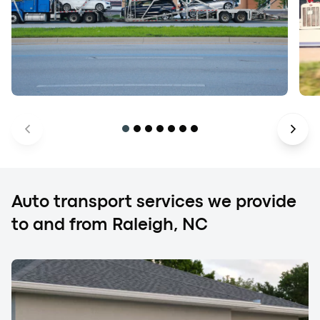
Auto transport services we provide
to and from Raleigh, NC