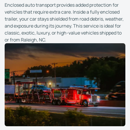
Enclosed auto transport provides added protection for
vehicles that require extra care. Inside a fully enclosed
trailer, your car stays shielded from road debris, weather,
and exposure during its journey. This service is ideal for
classic, exotic, luxury, or high-value vehicles shipped to
or from Raleigh, NC.