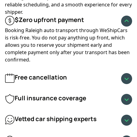
more customers move vehicles and carriers stay busy.
reliable scheduling, and a smooth experience for every
Prices typically rise during these months, and availability
shipper.
can tighten on popular routes. Winter brings lower
$Zero upfront payment
demand but also weather-related challenges, which may
increase transit times and influence rates. Snow, ice, or
Booking Raleigh auto transport through WeShipCars
storms along your route can also slow carriers.
is risk-free. You do not pay anything up front, which
allows you to reserve your shipment early and
Booking early or staying flexible during high-demand or
complete payment only after your transport has been
winter months can help keep your Raleigh auto transport
confirmed.
affordable.
Free cancellation
✔
Fuel prices:
Fuel is one of the largest operating
expenses for carriers. When diesel prices rise, shipping
costs increase accordingly. When prices drop, rates may
Full insurance coverage
decrease as well. Fuel trends can change quickly, so your
quote may fluctuate based on current market
Vetted car shipping experts
conditions.
✔
Available discounts:
As a provider that regularly