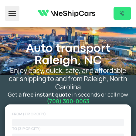
Toggle Menu
Auto transport
Raleigh, NC
Enjoy easy, quick, safe, and affordable
car shipping to and from Raleigh, North
Carolina
Get
a free instant quote
in seconds or call now
(708) 300-0063
FROM (ZIP OR CITY)
TO (ZIP OR CITY)