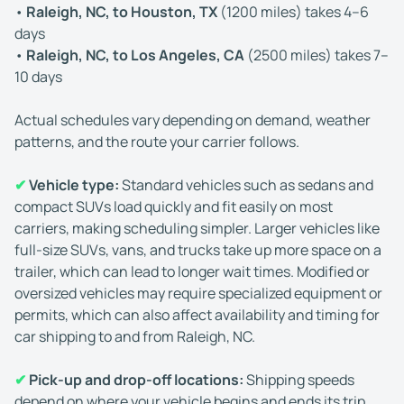
•
Raleigh, NC, to Houston, TX
(1200 miles) takes 4–6
days
•
Raleigh, NC, to Los Angeles, CA
(2500 miles) takes 7–
10 days
Actual schedules vary depending on demand, weather
patterns, and the route your carrier follows.
✔
Vehicle type:
Standard vehicles such as sedans and
compact SUVs load quickly and fit easily on most
carriers, making scheduling simpler. Larger vehicles like
full-size SUVs, vans, and trucks take up more space on a
trailer, which can lead to longer wait times. Modified or
oversized vehicles may require specialized equipment or
permits, which can also affect availability and timing for
car shipping to and from Raleigh, NC.
✔
Pick-up and drop-off locations:
Shipping speeds
depend on where your vehicle begins and ends its trip.