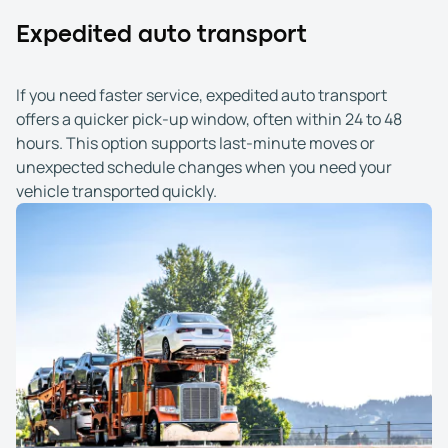
Expedited auto transport
If you need faster service, expedited auto transport
offers a quicker pick-up window, often within 24 to 48
hours. This option supports last-minute moves or
unexpected schedule changes when you need your
vehicle transported quickly.