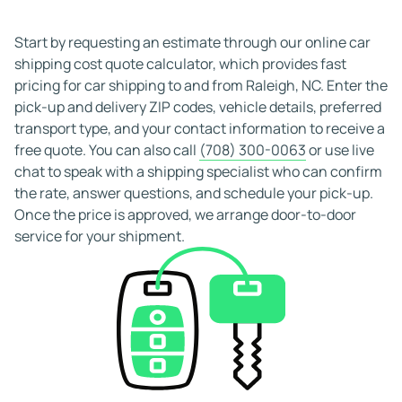
Starting your search early improves your chances of
securing the rate and pick-up window you want. Early
Start by requesting an estimate through our online car
booking often results in better pricing and more carrier
shipping cost quote calculator, which provides fast
availability, and many reliable providers allow free
pricing for car shipping to and from Raleigh, NC. Enter the
cancellation to give you added flexibility when planning
pick-up and delivery ZIP codes, vehicle details, preferred
your move.
transport type, and your contact information to receive a
free quote. You can also call
(708) 300-0063
or use live
chat to speak with a shipping specialist who can confirm
the rate, answer questions, and schedule your pick-up.
Once the price is approved, we arrange door-to-door
service for your shipment.