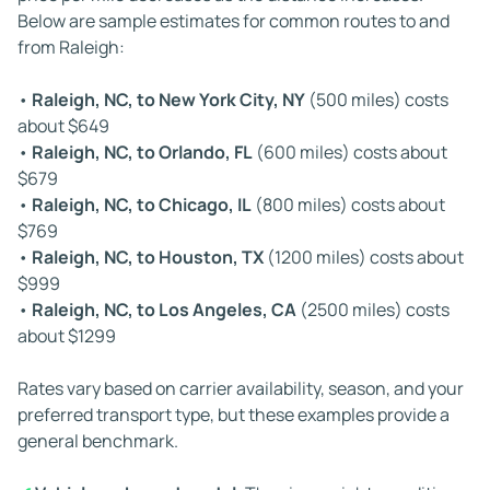
Below are sample estimates for common routes to and
can create cascading delays across multiple stops on a
from Raleigh:
long-distance trip.
•
Raleigh, NC, to New York City, NY
(500 miles) costs
✔
Vehicle condition:
If your car is not running, special
about $649
loading equipment such as winches or forklifts may be
•
Raleigh, NC, to Orlando, FL
(600 miles) costs about
required. Since not all carriers have these tools available,
$679
dispatching the correct hauler can take longer,
•
Raleigh, NC, to Chicago, IL
(800 miles) costs about
extending the overall timeline for your auto transport to
$769
and from Raleigh, North Carolina.
•
Raleigh, NC, to Houston, TX
(1200 miles) costs about
$999
✔
Driver regulations:
Federal Hours of Service rules limit
•
Raleigh, NC, to Los Angeles, CA
(2500 miles) costs
how long carriers can drive each day. These regulations
about $1299
require mandatory rest breaks and establish weekly
driving limits. While they ensure safety, they can
Rates vary based on carrier availability, season, and your
lengthen travel time, especially on long-haul routes.
preferred transport type, but these examples provide a
general benchmark.