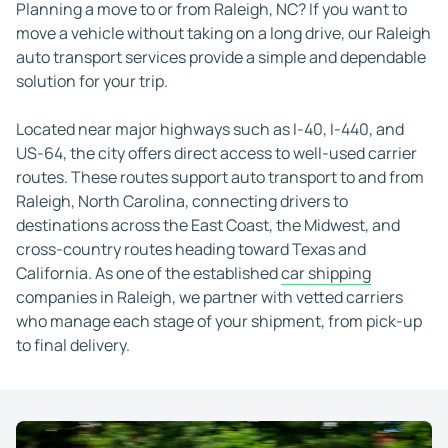
Matthew P.
Nov 21, 2025
Planning a move to or from Raleigh, NC? If you want to
Highly recommend
move a vehicle without taking on a long drive, our Raleigh
Great work! Car arrived safely. Highly recommen
auto transport services provide a simple and dependable
solution for your trip.
Joseph J.
Feb 2, 2026
Fantastic experience!
Located near major highways such as I-40, I-440, and
Fantastic experience shipping a Porsche with We
US-64, the city offers direct access to well-used carrier
J G (UsaNaples)
Jan 9, 2026
routes. These routes support auto transport to and from
Great price and great experience!
Raleigh, North Carolina, connecting drivers to
Great price and great experience! The drive is ve
destinations across the East Coast, the Midwest, and
cross-country routes heading toward Texas and
Te F.
Dec 5, 2025
California. As one of the established
car shipping
I would recommend them
companies in Raleigh, we partner with vetted carriers
WeShipCars was good and I would recommend them
who manage each stage of your shipment, from pick-up
William (San Diego, CA)
Apr 8, 2026
to final delivery.
I like the services 100%
Very good all around... prompt scheduling.. I lik
M.A.
Jan 22, 2026