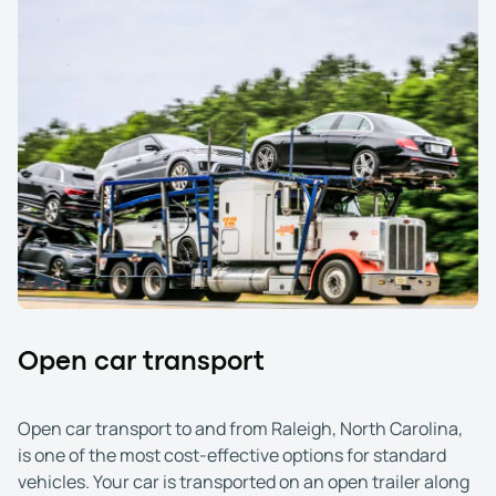
Open car transport
Open car transport to and from Raleigh, North Carolina,
is one of the most cost-effective options for standard
vehicles. Your car is transported on an open trailer along