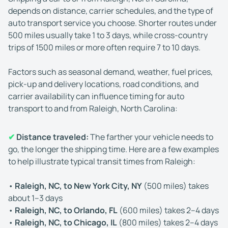
depends on distance, carrier schedules, and the type of
auto transport service you choose. Shorter routes under
500 miles usually take 1 to 3 days, while cross-country
trips of 1500 miles or more often require 7 to 10 days.
Factors such as seasonal demand, weather, fuel prices,
pick-up and delivery locations, road conditions, and
carrier availability can influence timing for auto
transport to and from Raleigh, North Carolina:
✔
Distance traveled:
The farther your vehicle needs to
go, the longer the shipping time. Here are a few examples
to help illustrate typical transit times from Raleigh:
•
Raleigh, NC, to New York City, NY
(500 miles) takes
about 1–3 days
•
Raleigh, NC, to Orlando, FL
(600 miles) takes 2–4 days
•
Raleigh, NC, to Chicago, IL
(800 miles) takes 2–4 days