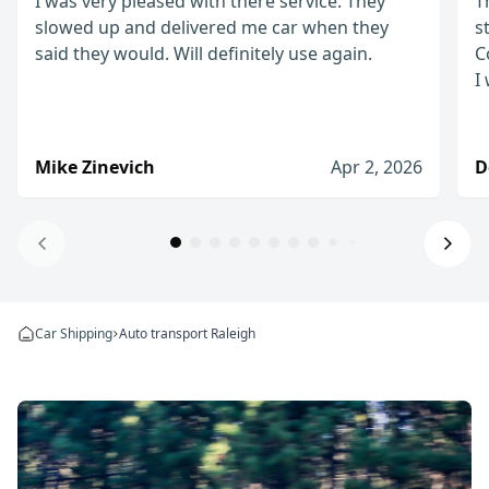
I was very pleased with there service. They
T
slowed up and delivered me car when they
s
said they would. Will definitely use again.
C
I
Mike Zinevich
Apr 2, 2026
D
Will definitely use again!
I was very pleased with there service. They slow
Car Shipping
Auto transport Raleigh
Mike Zinevich
Apr 2, 2026
I would definitely use them again
The process from start to finish was straightfo
Denis D.
Jan 8, 2026
I would recommend WeShipCars