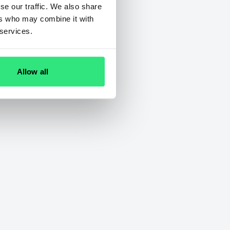
se our traffic. We also share
ers who may combine it with
 services.
Allow all