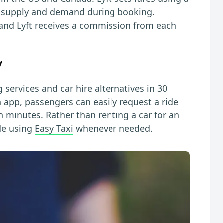
l supply and demand during booking.
 and Lyft receives a commission from each
y
g services and car hire alternatives in 30
n app, passengers can easily request a ride
 minutes. Rather than renting a car for an
de using
Easy Taxi
whenever needed.