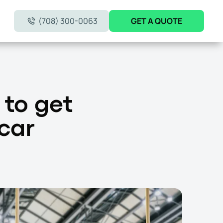
(708) 300-0063
GET A QUOTE
 to get
 car