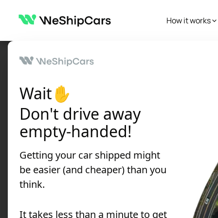
How it works
Autoblog
Car Shipping Tips
Car rental alternatives: Smart ways
Car Shipping Tips
Wait✋
Car rental alter
Don't drive away
around without a
empty-handed!
Written by:
WeShipCars
Getting your car shipped might
Published
on
July 08, 2025
•
12 min re
be easier (and cheaper) than you
think.
Discover the best rental car alterna
It takes less than a minute to get