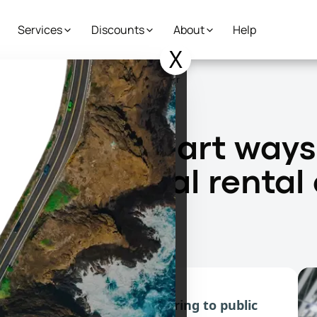
Services
Discounts
About
Help
X
 to get around without a traditional rental car
natives: Smart ways
 traditional rental
ad
tives, from peer-to-peer sharing to public