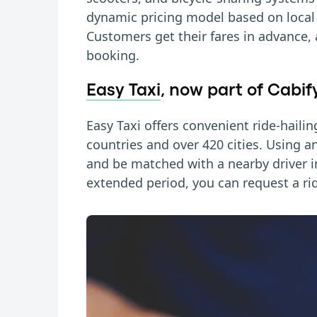
dynamic pricing model based on loca
Customers get their fares in advance,
booking.
Easy Taxi
, now part of Cabif
Easy Taxi offers convenient ride-hailin
countries and over 420 cities. Using a
and be matched with a nearby driver in
extended period, you can request a ri