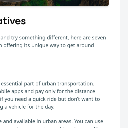
atives
k and try something different, here are seven
ch offering its unique way to get around
essential part of urban transportation.
ile apps and pay only for the distance
 if you need a quick ride but don’t want to
g a vehicle for the day.
e and available in urban areas. You can use