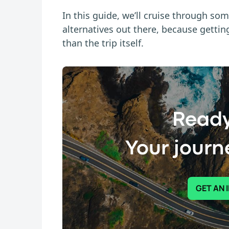
In this guide, we’ll cruise through som
alternatives out there, because getti
than the trip itself.
Ready
Your journe
GET AN 