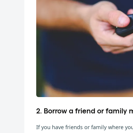
2. Borrow a friend or family
If you have friends or family where you