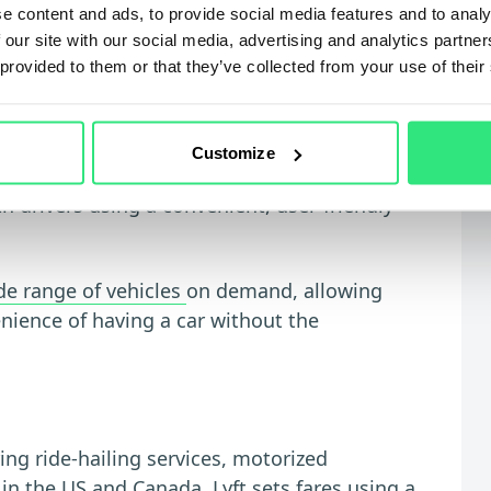
e content and ads, to provide social media features and to analy
te areas
 our site with our social media, advertising and analytics partn
 provided to them or that they’ve collected from your use of their
any that provides transport solutions
Customize
ompany has revolutionized the transportation
 drivers using a convenient, user-friendly
de range of vehicles
on demand, allowing
enience of having a car without the
ing ride-hailing services, motorized
in the US and Canada. Lyft sets fares using a