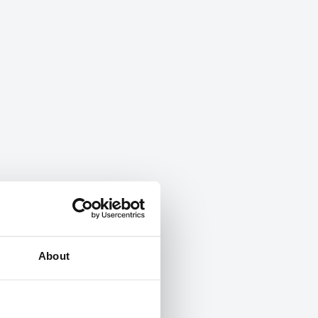
About