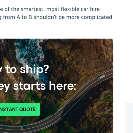
e of the smartest, most flexible car hire
ng from A to B shouldn’t be more complicated
 to ship?
y starts here:
INSTANT QUOTE