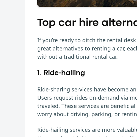
Top car hire altern
If you’re ready to ditch the rental des
great alternatives to renting a car, ea
without a traditional rental car.
1. Ride-hailing
Ride-sharing services have become an 
Users request rides on-demand via mob
traveled. These services are beneficial
worry about driving, parking, or rentin
Ride-hailing services are more valuabl