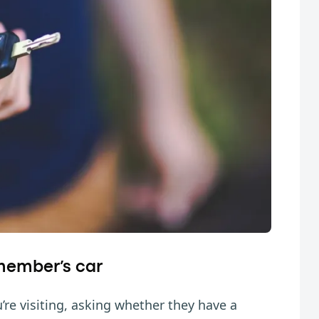
 member’s car
’re visiting, asking whether they have a