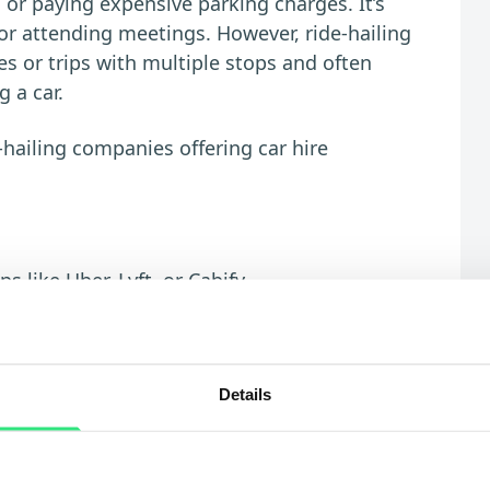
c or paying expensive parking charges. It’s
s, or attending meetings. However, ride-hailing
ces or trips with multiple stops and often
 a car.
hailing companies offering car hire
 like Uber, Lyft, or Cabify
raffic yourself
d airport runs
Details
nces or frequent use
sy hours