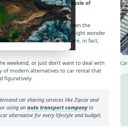
 to get around without the hassle of
n feel like pulling teeth. Between the
ong waits at the counter, you might wonder
’re pleased to announce there are, in fact,
the weekend, or just don’t want to deal with
Car
y of modern alternatives to car rental that
d figuratively.
emand car sharing services like Zipcar and
 or using an
auto transport company
to
 car alternative for every lifestyle and budget.