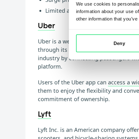
We use cookies to personalis
Limited availability in rural or remo
information about your use of
other information that you’ve
Uber
Uber is a well-known ridesharing comp
Deny
through its mobile application. The c
industry by connecting passengers with
platform.
Users of the Uber app can
access a wi
them to enjoy the flexibility and conv
commitment of ownership.
Lyft
Lyft Inc. is an American company offer
scooters, and bicycle-sharing systems 