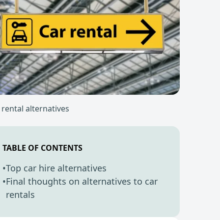
 rental alternatives
TABLE OF CONTENTS
•
Top car hire alternatives
•
Final thoughts on alternatives to car
rentals