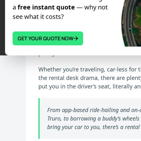
transport, and find the ideal option
a
free instant quote
— why not
traditional car hire.
see what it costs?
Renting a car the old-fashioned way ca
endless forms, unexpected fees, and l
GET YOUR QUOTE NOW
if any car rental alternatives exist. We
plenty of them.
Whether you’re traveling, car-less for 
the rental desk drama, there are plent
put you in the driver’s seat, literally an
From app-based ride-hailing and on-d
Truro, to borrowing a buddy’s wheels
bring your car to you, there’s a rental