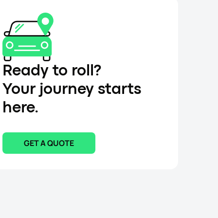
Ready to roll?
Your journey starts
here.
GET A QUOTE