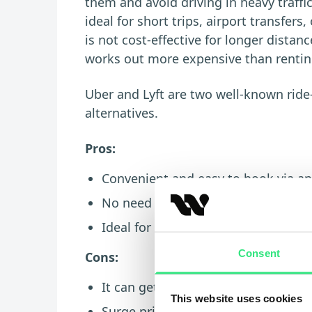
them and avoid driving in heavy traffi
ideal for short trips, airport transfer
is not cost-effective for longer distan
works out more expensive than renting
Uber and Lyft are two well-known ride-
alternatives.
Pros:
Convenient and easy to book via apps
No need to drive, park, or navigate t
Ideal for short trips, nights out, an
Consent
Cons:
It can get expensive for long dista
This website uses cookies
Surge pricing may apply during bu