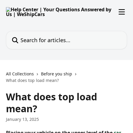
Skip to main content
Search for articles...
All Collections
Before you ship
What does top load mean?
What does top load
mean?
January 13, 2025
Placing your vehicle on the upper level of the 
car 