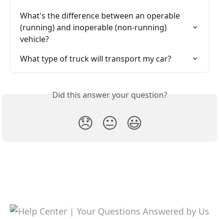
What's the difference between an operable 
(running) and inoperable (non-running) 
vehicle?
What type of truck will transport my car?
Did this answer your question?
😞
😐
😃