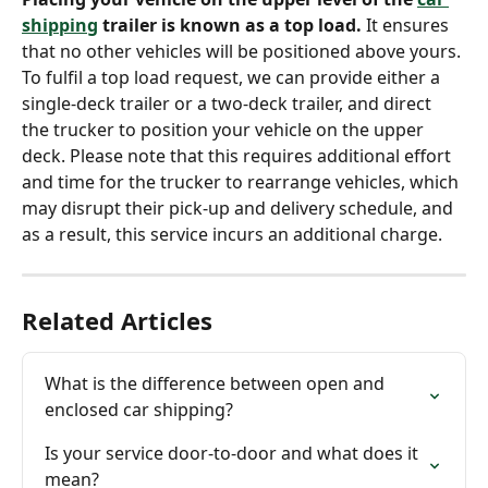
shipping
 trailer is known as a top load.
 It ensures 
that no other vehicles will be positioned above yours. 
To fulfil a top load request, we can provide either a 
single-deck trailer or a two-deck trailer, and direct 
the trucker to position your vehicle on the upper 
deck. Please note that this requires additional effort 
and time for the trucker to rearrange vehicles, which 
may disrupt their pick-up and delivery schedule, and 
as a result, this service incurs an additional charge.
Related Articles
What is the difference between open and 
enclosed car shipping?
Is your service door-to-door and what does it 
mean?